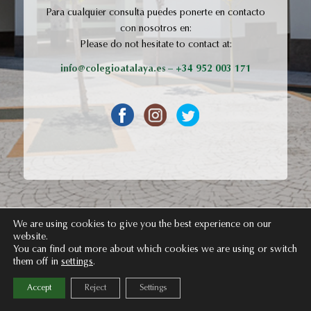
Para cualquier consulta puedes ponerte en contacto
con nosotros en:
Please do not hesitate to contact at:
info@colegioatalaya.es
– +34 952 003 171
We are using cookies to give you the best experience on our
website.
You can find out more about which cookies we are using or switch
them off in
settings
.
Accept
Reject
Settings