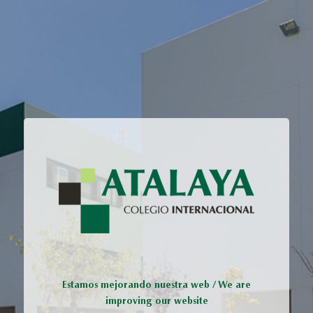
Estamos mejorando nuestra web / We are
improving our website