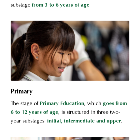
substage
from 3 to 6 years
of age
.
Primary
The stage of
Primary Education
, which
goes from
6 to 12 years of age
, is structured in three two-
year substages:
initial, intermediate and upper
.