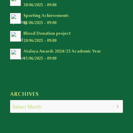
30/06/2025 - 09:00
Sporting Achievements
25/06/2025 - 09:00
Blood Donation project
20/06/2025 - 09:00
Atalaya Awards 2024/25 Academic Year
15/06/2025 - 09:00
ARCHIVES