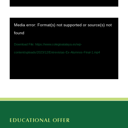
Media error: Format(s) not supported or source(s) not
found
Download File: https://www.colegioatalaya.es/wp-
content/uploads/2023/12/Entrevistas-Ex-Alumnos-Final-1.mp4
EDUCATIONAL OFFER