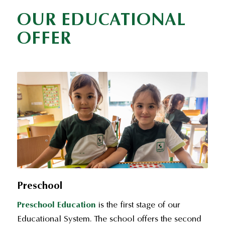
OUR EDUCATIONAL
OFFER
Preschool
Preschool Education
is the first stage of our
Educational System. The school offers the second