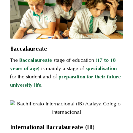
Baccalaureate
The
Baccalaureate
stage of education
(17 to 18
years of age)
is mainly a stage of
specialisation
for the student and of
preparation for their future
university life
.
International Baccalaureate (IB)