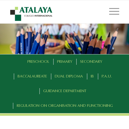
PRESCHOOL
PRIMARY
SECONDARY
BACCALAUREATE
DUAL DIPLOMA
IB
P.A.U.
GUIDANCE DEPARTMENT
REGULATION ON ORGANISATION AND FUNCTIONING