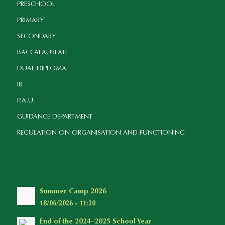
PRESCHOOL
PRIMARY
SECONDARY
BACCALAUREATE
DUAL DIPLOMA
IB
P.A.U.
GUIDANCE DEPARTMENT
REGULATION ON ORGANISATION AND FUNCTIONING
Summer Camp 2026
18/06/2026 - 11:20
End of the 2024–2025 School Year