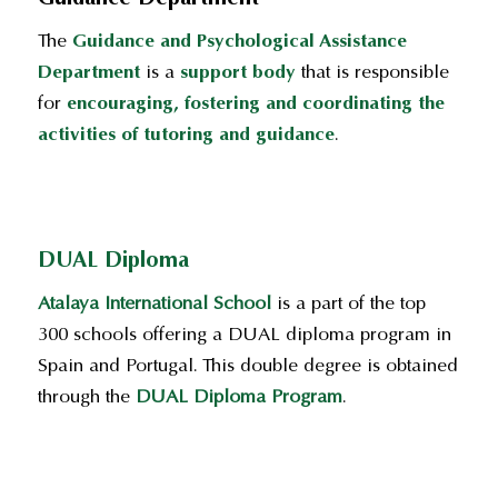
The
Guidance and Psychological Assistance
Department
is a
support body
that is responsible
for
encouraging, fostering and coordinating the
activities of tutoring and guidance
.
DUAL Diploma
Atalaya International School
is a part of the top
300 schools offering a DUAL diploma program in
Spain and Portugal. This double degree is obtained
through the
DUAL Diploma Program
.