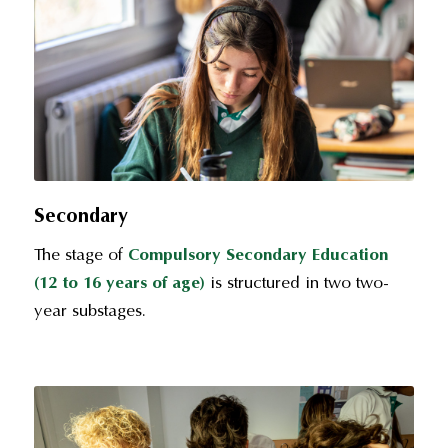
Secondary
The stage of
Compulsory Secondary Education
(12 to 16 years of age)
is structured in two two-
year substages.