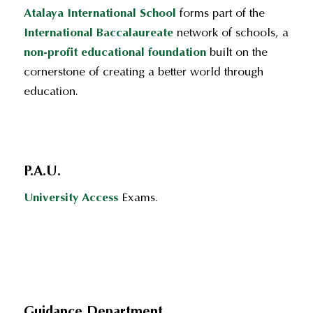
Atalaya International School
forms part of the
International Baccalaureate
network of schools, a
non-profit educational foundation
built on the
cornerstone of creating a better world through
education.
P.A.U.
University Access
Exams.
Guidance Department