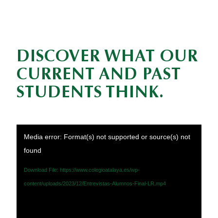
DISCOVER WHAT OUR
CURRENT AND PAST
STUDENTS THINK.
Media error: Format(s) not supported or source(s) not
found
Download File: https://www.colegioatalaya.es/wp-
content/uploads/2023/12/Entrevistas-Alumnos-Final-LR.mp4