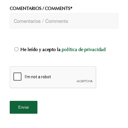
COMENTARIOS / COMMENTS*
He leído y acepto la
política de privacidad