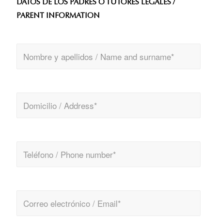
DATOS DE LOS PADRES O TUTORES LEGALES /
PARENT INFORMATION