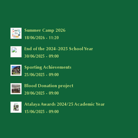
Summer Camp 2026
18/06/2026 - 11:20
End of the 2024–2025 School Year
30/06/2025 - 09:00
Sporting Achievements
25/06/2025 - 09:00
Blood Donation project
20/06/2025 - 09:00
Atalaya Awards 2024/25 Academic Year
15/06/2025 - 09:00