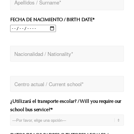
FECHA DE NACIMIENTO / BIRTH DATE*
¿Utilizará el transporte escolar? / Will you require our
school bus service?*