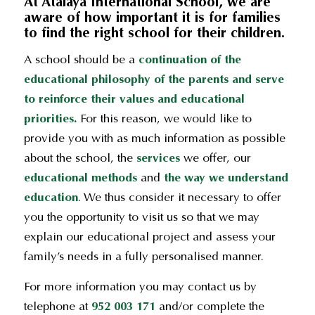
At Atalaya International School, we are
aware of how important it is for families
to find the right school for their children
.
A school should be a
continuation of the
educational philosophy of the parents and serve
to reinforce their values and educational
priorities.
For this reason, we would like to
provide you with as much information as possible
about the school, the
services
we offer, our
educational methods
and
the way we understand
education
. We thus consider it necessary to offer
you the opportunity to visit us so that we may
explain our educational project and assess your
family’s needs in a fully personalised manner.
For more information you may contact us by
telephone at
952 003 171
and/or complete the