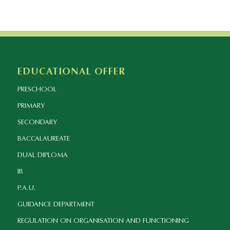
EDUCATIONAL OFFER
PRESCHOOL
PRIMARY
SECONDARY
BACCALAUREATE
DUAL DIPLOMA
IB
P.A.U.
GUIDANCE DEPARTMENT
REGULATION ON ORGANISATION AND FUNCTIONING