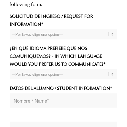
following form.
SOLICITUD DE INGRESO / REQUEST FOR
INFORMATION*
¿EN QUÉ IDIOMA PREFIERE QUE NOS
COMUNIQUEMOS? - IN WHICH LANGUAGE
WOULD YOU PREFER US TO COMMUNICATE?*
DATOS DEL ALUMNO / STUDENT INFORMATION*