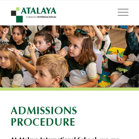
ADMISSIONS
PROCEDURE