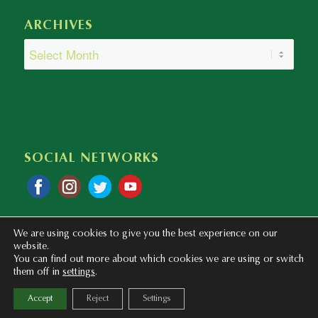
ARCHIVES
SOCIAL NETWORKS
We are using cookies to give you the best experience on our
website.
You can find out more about which cookies we are using or switch
them off in
settings
.
Copyright © 2020 - 2023 Colegio Bilingüe Atalaya. Webmaster: mentaliza.com
Accept
Reject
Settings
Privacy Policy
Legal Notice
Cookies Policy