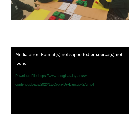
Media error: Format(s) not supported or source(s) not
found
Download File: https://www.colegioatalaya.es/wp-
content/uploads/2023/12/Copia-De-Bancubi-2A.mp4