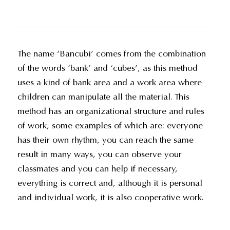
The name ‘Bancubi’ comes from the combination
of the words ‘bank’ and ‘cubes’, as this method
uses a kind of bank area and a work area where
children can manipulate all the material. This
method has an organizational structure and rules
of work, some examples of which are: everyone
has their own rhythm, you can reach the same
result in many ways, you can observe your
classmates and you can help if necessary,
everything is correct and, although it is personal
and individual work, it is also cooperative work.