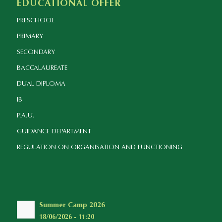
EDUCATIONAL OFFER
PRESCHOOL
PRIMARY
SECONDARY
BACCALAUREATE
DUAL DIPLOMA
IB
P.A.U.
GUIDANCE DEPARTMENT
REGULATION ON ORGANISATION AND FUNCTIONING
Summer Camp 2026
18/06/2026 - 11:20