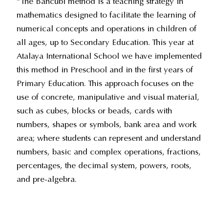
“The Bancubi method is a teaching strategy in
mathematics designed to facilitate the learning of
numerical concepts and operations in children of
all ages, up to Secondary Education. This year at
Atalaya International School we have implemented
this method in Preschool and in the first years of
Primary Education. This approach focuses on the
use of concrete, manipulative and visual material,
such as cubes, blocks or beads, cards with
numbers, shapes or symbols, bank area and work
area; where students can represent and understand
numbers, basic and complex operations, fractions,
percentages, the decimal system, powers, roots,
and pre-algebra.