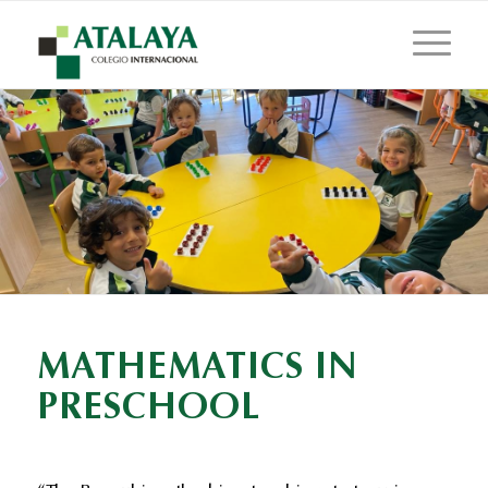
MATHEMATICS IN
PRESCHOOL