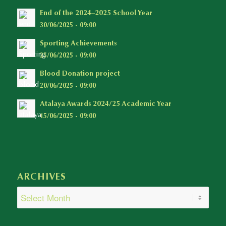
End of the 2024–2025 School Year
30/06/2025 - 09:00
Sporting Achievements
25/06/2025 - 09:00
Blood Donation project
20/06/2025 - 09:00
Atalaya Awards 2024/25 Academic Year
15/06/2025 - 09:00
ARCHIVES