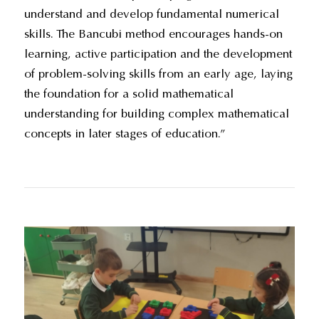
understand and develop fundamental numerical
skills. The Bancubi method encourages hands-on
learning, active participation and the development
of problem-solving skills from an early age, laying
the foundation for a solid mathematical
understanding for building complex mathematical
concepts in later stages of education.”