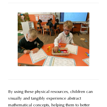
By using these physical resources, children can
visually and tangibly experience abstract
mathematical concepts, helping them to better