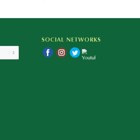
SOCIAL NETWORKS