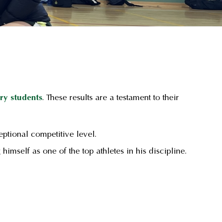
ry students
. These results are a testament to their
ptional competitive level.
g himself as one of the top athletes in his discipline.