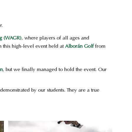
r.
ng (WAGR)
, where players of all ages and
 this high-level event held at
Alborán Golf
from
in
, but we finally managed to hold the event. Our
demonstrated by our students. They are a true