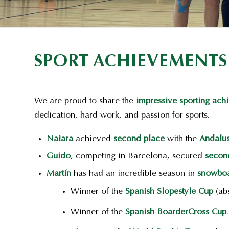
SPORT ACHIEVEMENTS
We are proud to share the
impressive sporting ach
dedication, hard work, and passion for sports.
Naiara
achieved
second place
with the
Andalu
Guido
, competing in Barcelona, secured
secon
Martín
has had an incredible season in
snowboa
Winner of the
Spanish Slopestyle Cup
(abs
Winner of the
Spanish BoarderCross Cup
.