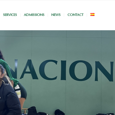
SERVICES
ADMISSIONS
NEWS
CONTACT