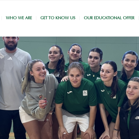
WHO WE ARE
GET TO KNOW US
OUR EDUCATIONAL OFFER