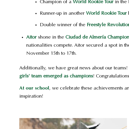
Champion of a
World Rookie Tour
in the 
Runner-up in another
World Rookie Tour
h
Double winner of the
Freestyle Revolutio
Aitor
shone in the
Ciudad de Almería Champion
nationalities compete. Aitor secured a spot in t
November 15th to 17th.
Additionally, we have great news about our teams!
girls’ team emerged as champions
!
Congratulations
At our school
, we celebrate these achievements an
inspiration!