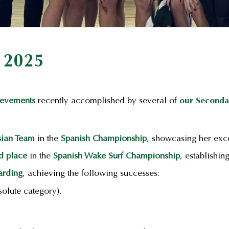
 2025
ievements
recently accomplished by several of
our Seconda
sian Team
in the
Spanish Championship
, showcasing her exce
d place
in the
Spanish Wake Surf Championship
, establishin
rding
, achieving the following successes:
olute category).