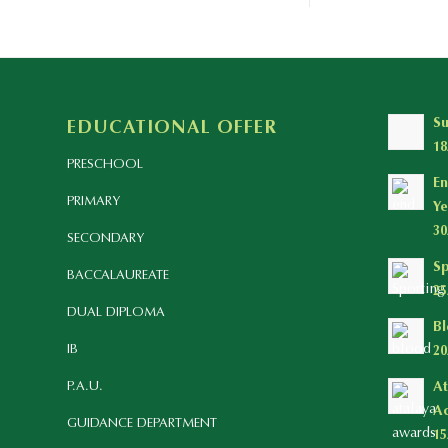
S
EDUCATIONAL OFFER
18
PRESCHOOL
En
PRIMARY
Ye
30
SECONDARY
Sp
BACCALAUREATE
25
DUAL DIPLOMA
Bl
IB
20
P.A.U.
At
Ac
GUIDANCE DEPARTMENT
15