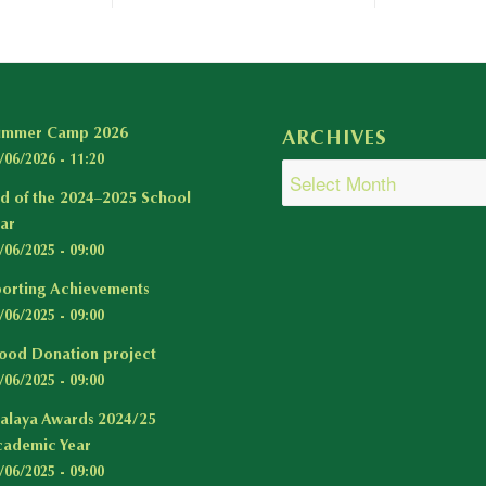
ummer Camp 2026
ARCHIVES
/06/2026 - 11:20
d of the 2024–2025 School
ar
/06/2025 - 09:00
orting Achievements
/06/2025 - 09:00
ood Donation project
/06/2025 - 09:00
alaya Awards 2024/25
ademic Year
/06/2025 - 09:00