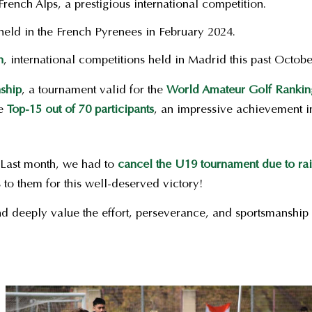
French Alps, a prestigious international competition.
eld in the French Pyrenees in February 2024.
n
, international competitions held in Madrid this past Octobe
ship
, a tournament valid for the
World Amateur Golf Ranki
he
Top-15 out of 70 participants
, an impressive achievement in
 Last month, we had to
cancel the U19 tournament due to ra
 to them for this well-deserved victory!
d deeply value the effort, perseverance, and sportsmanship 