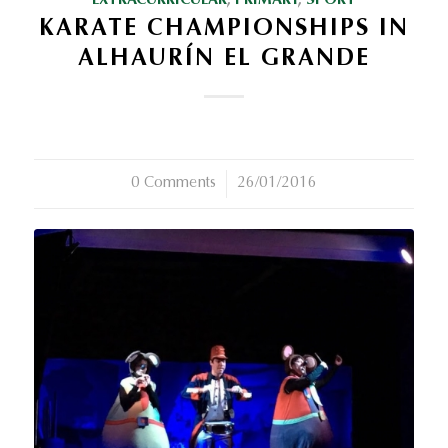
EXTRACURRICULAR
,
PRIMARY
,
SPORT
KARATE CHAMPIONSHIPS IN
ALHAURÍN EL GRANDE
0 Comments
/
26/01/2016