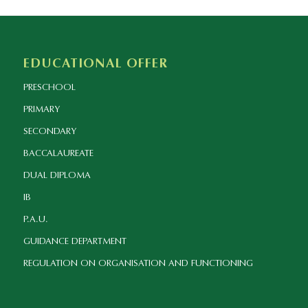
EDUCATIONAL OFFER
PRESCHOOL
PRIMARY
SECONDARY
BACCALAUREATE
DUAL DIPLOMA
IB
P.A.U.
GUIDANCE DEPARTMENT
REGULATION ON ORGANISATION AND FUNCTIONING