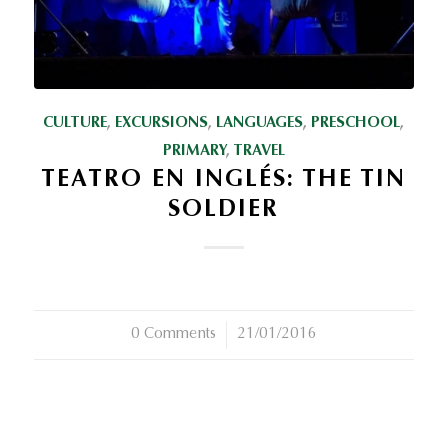
CULTURE
,
EXCURSIONS
,
LANGUAGES
,
PRESCHOOL
,
PRIMARY
,
TRAVEL
TEATRO EN INGLÉS: THE TIN
SOLDIER
0 Comments
/
21/01/2016