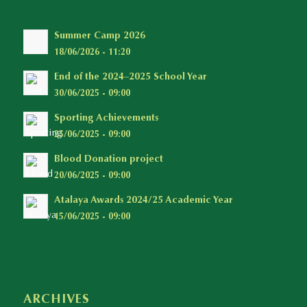
Summer Camp 2026
18/06/2026 - 11:20
End of the 2024–2025 School Year
30/06/2025 - 09:00
Sporting Achievements
25/06/2025 - 09:00
Blood Donation project
20/06/2025 - 09:00
Atalaya Awards 2024/25 Academic Year
15/06/2025 - 09:00
ARCHIVES