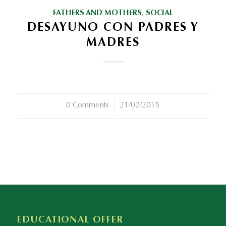
FATHERS AND MOTHERS
,
SOCIAL
DESAYUNO CON PADRES Y
MADRES
0 Comments
/
21/02/2015
EDUCATIONAL OFFER