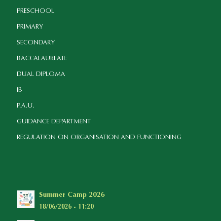
PRESCHOOL
PRIMARY
SECONDARY
BACCALAUREATE
DUAL DIPLOMA
IB
P.A.U.
GUIDANCE DEPARTMENT
REGULATION ON ORGANISATION AND FUNCTIONING
Summer Camp 2026
18/06/2026 - 11:20