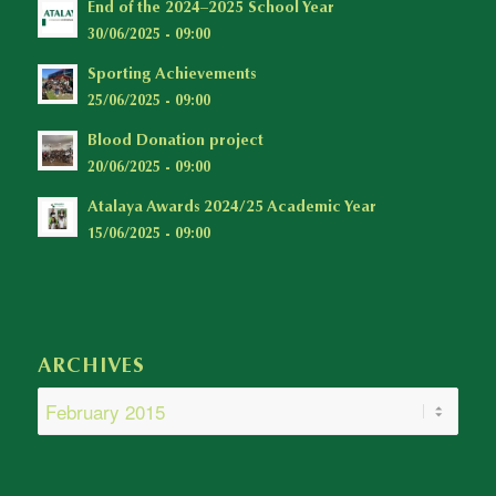
End of the 2024–2025 School Year
30/06/2025 - 09:00
Sporting Achievements
25/06/2025 - 09:00
Blood Donation project
20/06/2025 - 09:00
Atalaya Awards 2024/25 Academic Year
15/06/2025 - 09:00
ARCHIVES