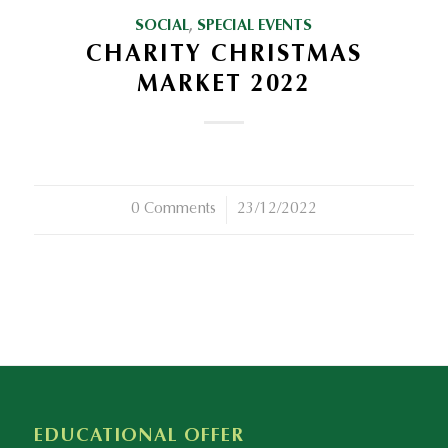
SOCIAL
,
SPECIAL EVENTS
CHARITY CHRISTMAS
MARKET 2022
0 Comments
/
23/12/2022
EDUCATIONAL OFFER