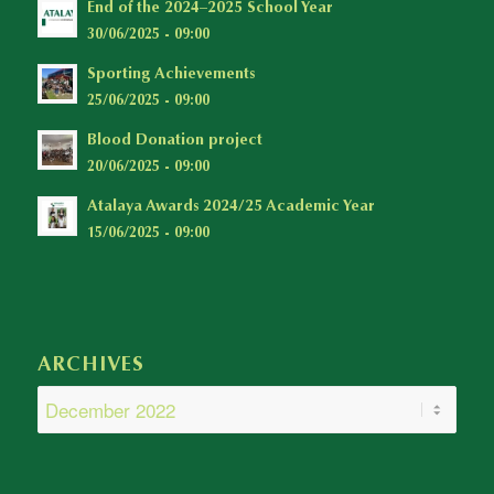
End of the 2024–2025 School Year
30/06/2025 - 09:00
Sporting Achievements
25/06/2025 - 09:00
Blood Donation project
20/06/2025 - 09:00
Atalaya Awards 2024/25 Academic Year
15/06/2025 - 09:00
ARCHIVES