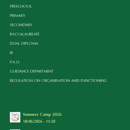
PRESCHOOL
PRIMARY
SECONDARY
BACCALAUREATE
DUAL DIPLOMA
IB
P.A.U.
GUIDANCE DEPARTMENT
REGULATION ON ORGANISATION AND FUNCTIONING
Summer Camp 2026
18/06/2026 - 11:20