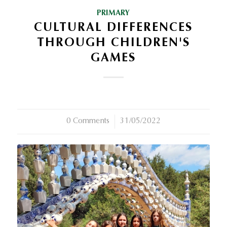
PRIMARY
CULTURAL DIFFERENCES
THROUGH CHILDREN'S
GAMES
0 Comments
/
31/05/2022