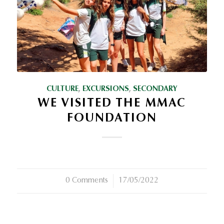
CULTURE
,
EXCURSIONS
,
SECONDARY
WE VISITED THE MMAC
FOUNDATION
0 Comments
/
17/05/2022