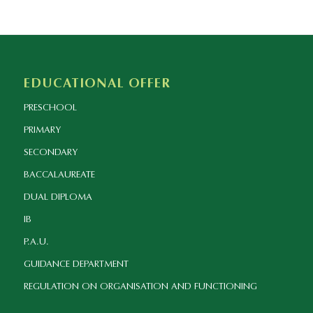
EDUCATIONAL OFFER
PRESCHOOL
PRIMARY
SECONDARY
BACCALAUREATE
DUAL DIPLOMA
IB
P.A.U.
GUIDANCE DEPARTMENT
REGULATION ON ORGANISATION AND FUNCTIONING