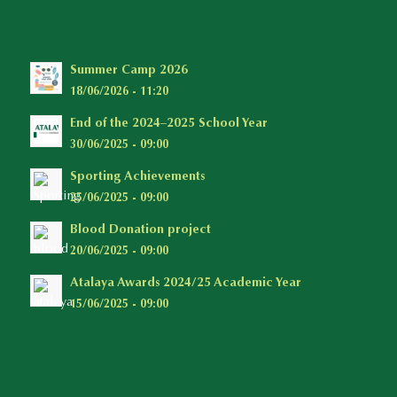
Summer Camp 2026
18/06/2026 - 11:20
End of the 2024–2025 School Year
30/06/2025 - 09:00
Sporting Achievements
25/06/2025 - 09:00
Blood Donation project
20/06/2025 - 09:00
Atalaya Awards 2024/25 Academic Year
15/06/2025 - 09:00