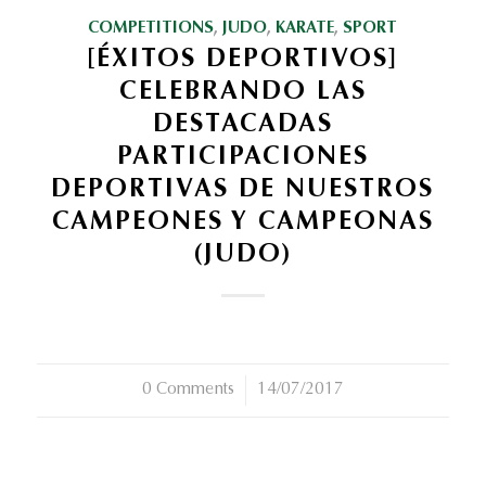
COMPETITIONS
,
JUDO
,
KARATE
,
SPORT
[ÉXITOS DEPORTIVOS]
CELEBRANDO LAS
DESTACADAS
PARTICIPACIONES
DEPORTIVAS DE NUESTROS
CAMPEONES Y CAMPEONAS
(JUDO)
0 Comments
/
14/07/2017