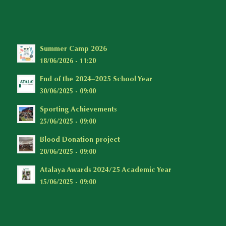
Summer Camp 2026
18/06/2026 - 11:20
End of the 2024–2025 School Year
30/06/2025 - 09:00
Sporting Achievements
25/06/2025 - 09:00
Blood Donation project
20/06/2025 - 09:00
Atalaya Awards 2024/25 Academic Year
15/06/2025 - 09:00