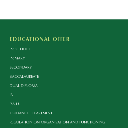
EDUCATIONAL OFFER
PRESCHOOL
PRIMARY
SECONDARY
BACCALAUREATE
DUAL DIPLOMA
IB
P.A.U.
GUIDANCE DEPARTMENT
REGULATION ON ORGANISATION AND FUNCTIONING