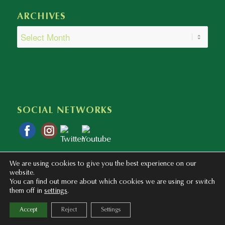
ARCHIVES
SOCIAL NETWORKS
We are using cookies to give you the best experience on our
website.
You can find out more about which cookies we are using or switch
them off in
settings
.
Copyright © 2020 - 2023 Colegio Bilingüe Atalaya. Webmaster: mentaliza.com
Accept
Reject
Settings
Privacy Policy
Legal Notice
Cookies Policy