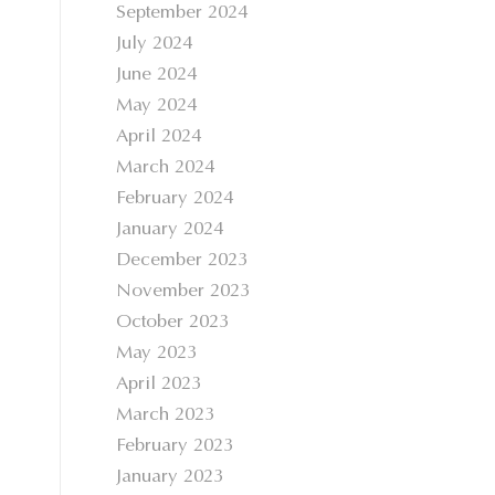
September 2024
July 2024
June 2024
May 2024
April 2024
March 2024
February 2024
January 2024
December 2023
November 2023
October 2023
May 2023
April 2023
March 2023
February 2023
January 2023