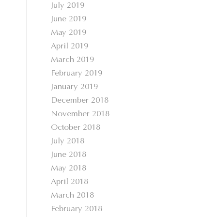
July 2019
June 2019
May 2019
April 2019
March 2019
February 2019
January 2019
December 2018
November 2018
October 2018
July 2018
June 2018
May 2018
April 2018
March 2018
February 2018