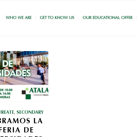
WHO WE ARE
GET TO KNOW US
OUR EDUCATIONAL OFFER
UREATE
,
SECONDARY
BRAMOS LA
 FERIA DE