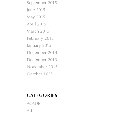
September 2015
June 2015
May 2015
April 2015
March 2015
February 2015
January 2015
December 2014
December 2013
November 2013
October 1025
CATEGORIES
ACADE
Art