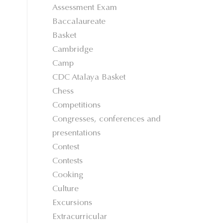
Assessment Exam
Baccalaureate
Basket
Cambridge
Camp
CDC Atalaya Basket
Chess
Competitions
Congresses, conferences and
presentations
Contest
Contests
Cooking
Culture
Excursions
Extracurricular