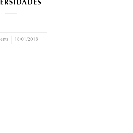
ERSIDADES
ents
18/01/2018