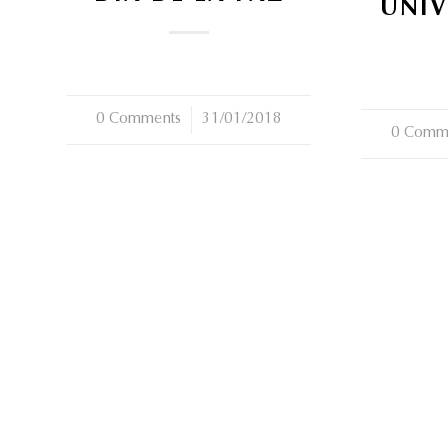
UNIV
0 Comments
/
31/01/2018
0 Comm
/