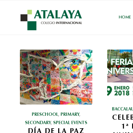
HOME
BACCALA
PRESCHOOL
,
PRIMARY
,
CELE
SECONDARY
,
SPECIAL EVENTS
1ª
DÍA DE LA PAZ