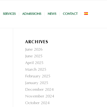
SERVICES
ADMISSIONS
NEWS
CONTACT
ARCHIVES
June 2026
June 2025
April 2025
March 2025
February 2025
January 2025
December 2024
November 2024
October 2024