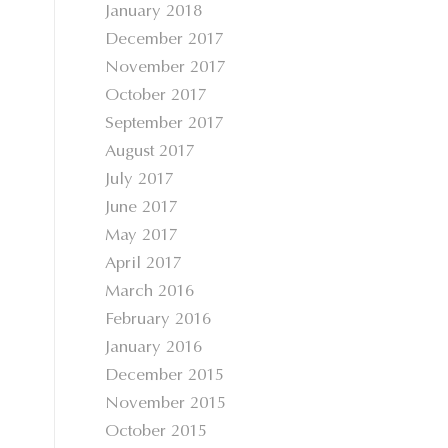
January 2018
December 2017
November 2017
October 2017
September 2017
August 2017
July 2017
June 2017
May 2017
April 2017
March 2016
February 2016
January 2016
December 2015
November 2015
October 2015