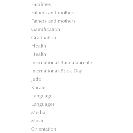
Facilities
Fathers and mothers
Fathers and mothers
Gamification
Graduation
Health
Health
International Baccalaureate
International Book Day
Judo
Karate
Language
Languages
Media
Music
Orientation