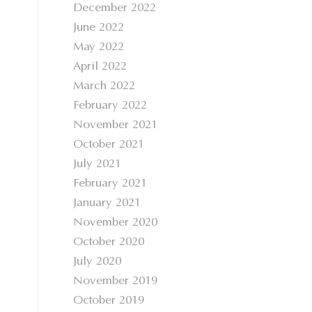
December 2022
June 2022
May 2022
April 2022
March 2022
February 2022
November 2021
October 2021
July 2021
February 2021
January 2021
November 2020
October 2020
July 2020
November 2019
October 2019