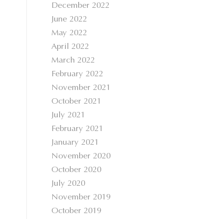
December 2022
June 2022
May 2022
April 2022
March 2022
February 2022
November 2021
October 2021
July 2021
February 2021
January 2021
November 2020
October 2020
July 2020
November 2019
October 2019