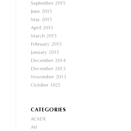
September 2015
June 2015
May 2015
April 2015
March 2015
February 2015
January 2015
December 2014
December 2013
November 2013
October 1025
CATEGORIES
ACADE
Art