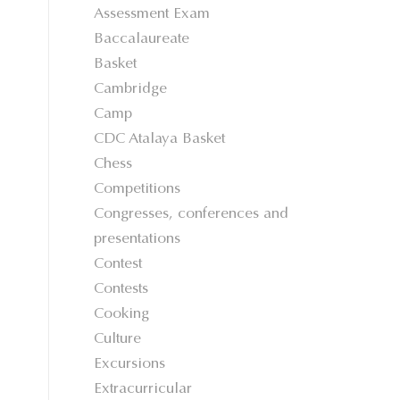
Assessment Exam
Baccalaureate
Basket
Cambridge
Camp
CDC Atalaya Basket
Chess
Competitions
Congresses, conferences and
presentations
Contest
Contests
Cooking
Culture
Excursions
Extracurricular