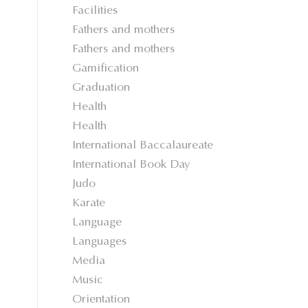
Facilities
Fathers and mothers
Fathers and mothers
Gamification
Graduation
Health
Health
International Baccalaureate
International Book Day
Judo
Karate
Language
Languages
Media
Music
Orientation