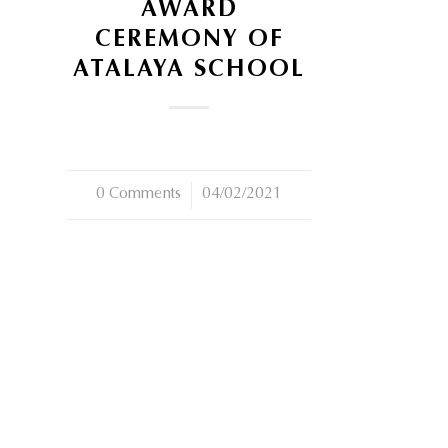
AWARD
CEREMONY OF
ATALAYA SCHOOL
0 Comments
/
04/02/2021