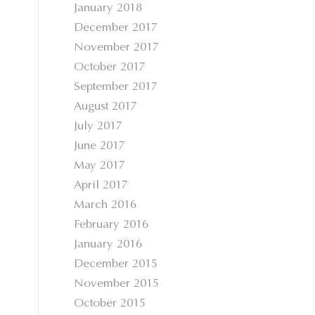
January 2018
December 2017
November 2017
October 2017
September 2017
August 2017
July 2017
June 2017
May 2017
April 2017
March 2016
February 2016
January 2016
December 2015
November 2015
October 2015