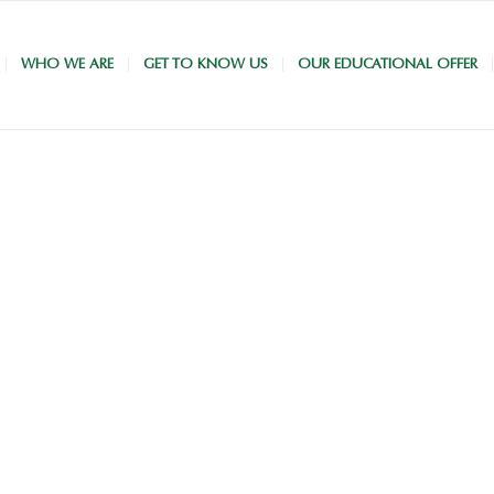
WHO WE ARE
GET TO KNOW US
OUR EDUCATIONAL OFFER