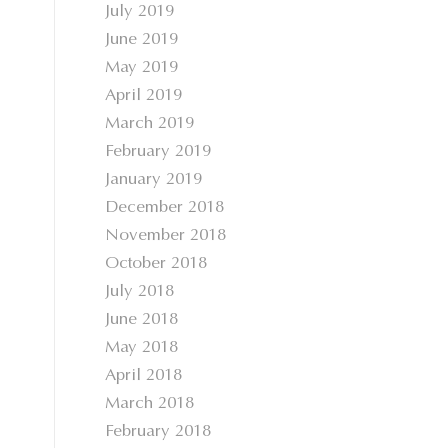
July 2019
June 2019
May 2019
April 2019
March 2019
February 2019
January 2019
December 2018
November 2018
October 2018
July 2018
June 2018
May 2018
April 2018
March 2018
February 2018