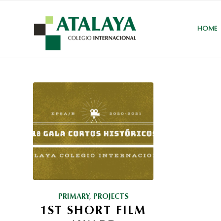
HOME
PRIMARY
,
PROJECTS
1ST SHORT FILM