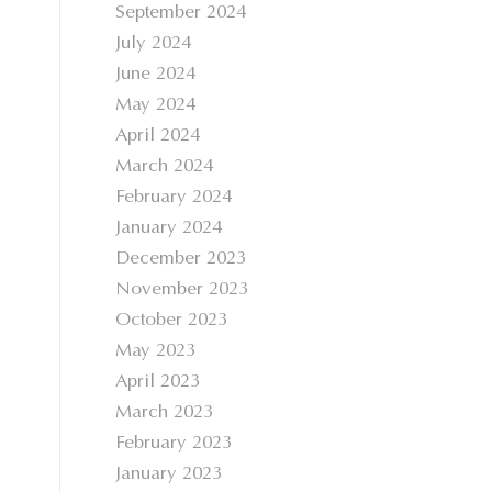
September 2024
July 2024
June 2024
May 2024
April 2024
March 2024
February 2024
January 2024
December 2023
November 2023
October 2023
May 2023
April 2023
March 2023
February 2023
January 2023