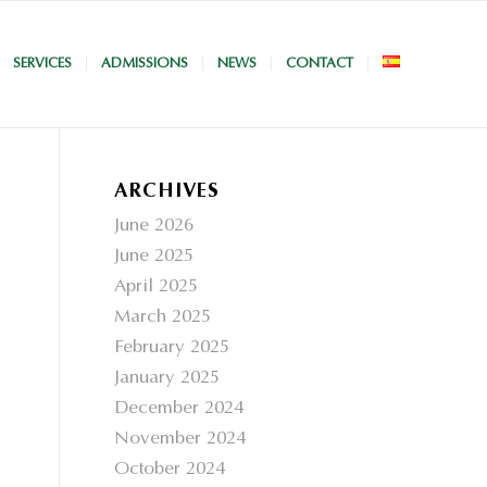
SERVICES
ADMISSIONS
NEWS
CONTACT
ARCHIVES
June 2026
June 2025
April 2025
March 2025
February 2025
January 2025
December 2024
November 2024
October 2024