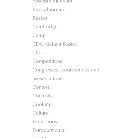
Assessment Exam
Baccalaureate
Basket
Cambridge
Camp
CDC Atalaya Basket
Chess
Competitions
Congresses, conferences and
presentations
Contest
Contests
Cooking
Culture
Excursions
Extracurricular