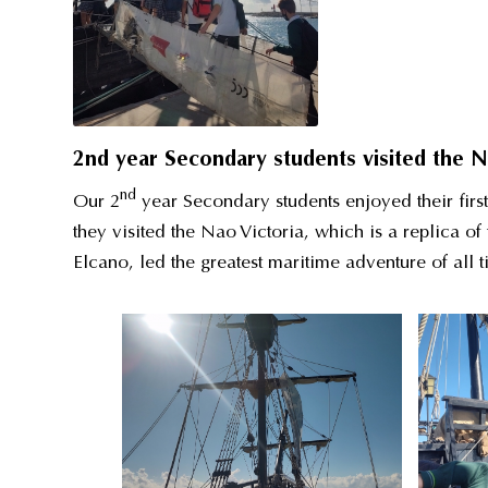
2nd year Secondary students visited the N
nd
Our 2
year Secondary students enjoyed their first
they visited the Nao Victoria, which is a replica o
Elcano, led the greatest maritime adventure of all ti