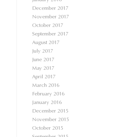
January 2018
December 2017
November 2017
October 2017
September 2017
August 2017
July 2017
June 2017
May 2017
April 2017
March 2016
February 2016
January 2016
December 2015
November 2015
October 2015