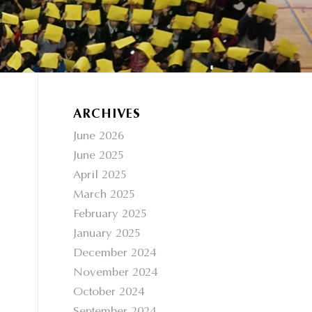
ARCHIVES
June 2026
June 2025
April 2025
March 2025
February 2025
January 2025
December 2024
November 2024
October 2024