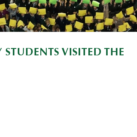
 STUDENTS VISITED THE