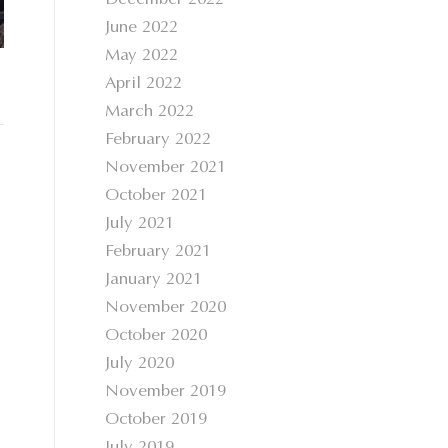
December 2022
June 2022
May 2022
April 2022
March 2022
February 2022
November 2021
October 2021
July 2021
February 2021
January 2021
November 2020
October 2020
July 2020
November 2019
October 2019