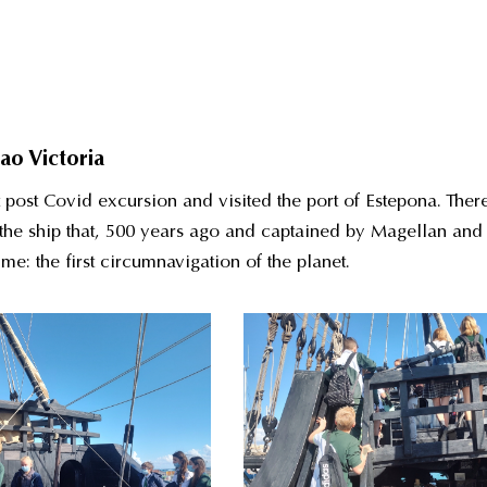
ao Victoria
 post Covid excursion and visited the port of Estepona. Ther
f the ship that, 500 years ago and captained by Magellan and
me: the first circumnavigation of the planet.