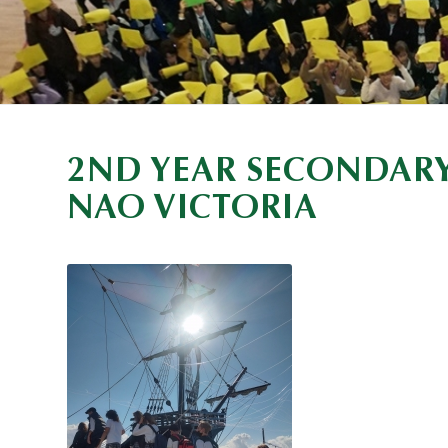
2ND YEAR SECONDARY
NAO VICTORIA