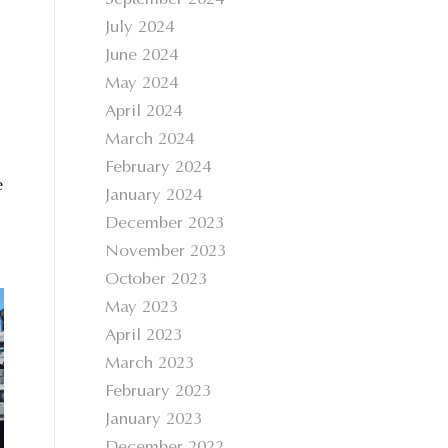
September 2024
July 2024
June 2024
May 2024
April 2024
March 2024
February 2024
e
January 2024
December 2023
November 2023
October 2023
May 2023
April 2023
March 2023
February 2023
January 2023