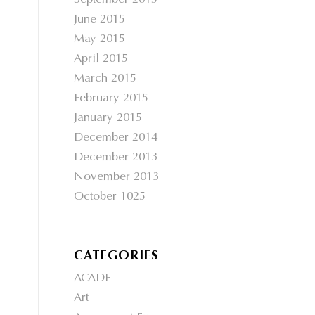
September 2015
June 2015
May 2015
April 2015
March 2015
February 2015
January 2015
December 2014
December 2013
November 2013
October 1025
CATEGORIES
ACADE
Art