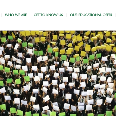
WHO WE ARE
GET TO KNOW US
OUR EDUCATIONAL OFFER