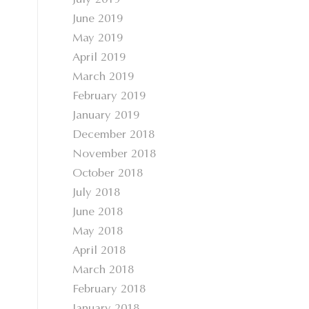
July 2019
June 2019
May 2019
April 2019
March 2019
February 2019
January 2019
December 2018
November 2018
October 2018
July 2018
June 2018
May 2018
April 2018
March 2018
February 2018