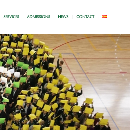
SERVICES
ADMISSIONS
NEWS
CONTACT