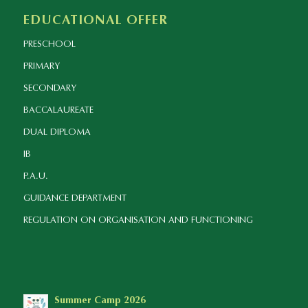
EDUCATIONAL OFFER
PRESCHOOL
PRIMARY
SECONDARY
BACCALAUREATE
DUAL DIPLOMA
IB
P.A.U.
GUIDANCE DEPARTMENT
REGULATION ON ORGANISATION AND FUNCTIONING
Summer Camp 2026