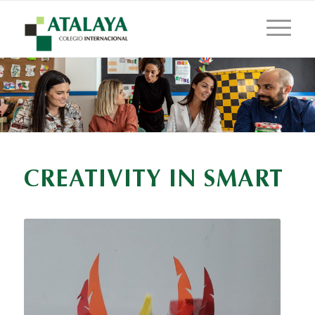
CREATIVITY IN SMART