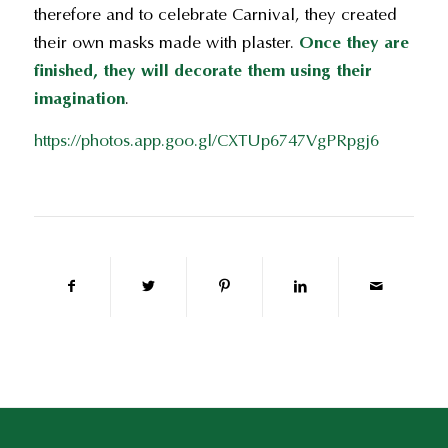
therefore and to celebrate Carnival, they created
their own masks made with plaster.
Once they are
finished, they will decorate them using their
imagination
.
https://photos.app.goo.gl/CXTUp6747VgPRpgj6