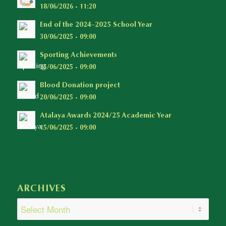
18/06/2026 - 11:20
End of the 2024–2025 School Year
30/06/2025 - 09:00
Sporting Achievements
25/06/2025 - 09:00
Blood Donation project
20/06/2025 - 09:00
Atalaya Awards 2024/25 Academic Year
15/06/2025 - 09:00
ARCHIVES