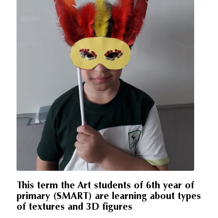
This term the Art students of 6th year of
primary (SMART) are learning about types
of textures and 3D figures