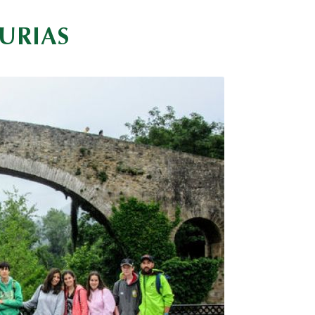
URIAS