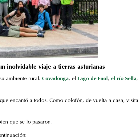
 inolvidable viaje a tierras asturianas
 su ambiente rural.
Covadonga
, el
Lago de Enol
,
el río Sella
,
que encantó a todos. Como colofón, de vuelta a casa, visit
ien que se lo pasaron.
ontinuación: