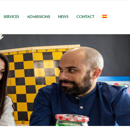
SERVICES
ADMISSIONS
NEWS
CONTACT