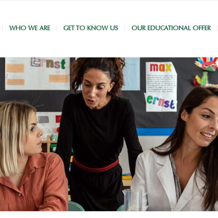
WHO WE ARE
GET TO KNOW US
OUR EDUCATIONAL OFFER