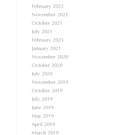
February 2022
November 2021
October 2021
July 2021
February 2021
January 2021
November 2020
October 2020
July 2020
November 2019
October 2019
July 2019
June 2019
May 2019
April 2019
March 2019