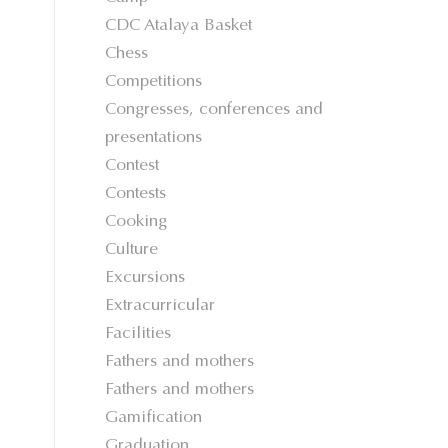
CDC Atalaya Basket
Chess
Competitions
Congresses, conferences and
presentations
Contest
Contests
Cooking
Culture
Excursions
Extracurricular
Facilities
Fathers and mothers
Fathers and mothers
Gamification
Graduation