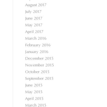
August 2017
July 2017
June 2017
May 2017
April 2017
March 2016
February 2016
January 2016
December 2015
November 2015
October 2015
September 2015
June 2015
May 2015
April 2015
March 2015