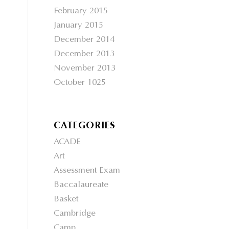
February 2015
January 2015
December 2014
December 2013
November 2013
October 1025
CATEGORIES
ACADE
Art
Assessment Exam
Baccalaureate
Basket
Cambridge
Camp