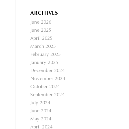
ARCHIVES
June 2026
June 2025
April 2025
March 2025
February 2025
January 2025
December 2024
November 2024
October 2024
September 2024
July 2024
June 2024
May 2024
April 2024