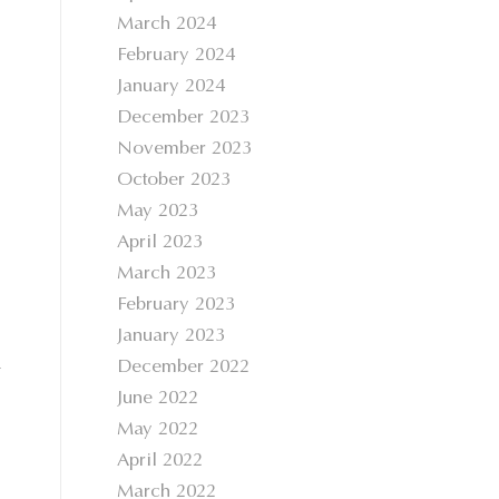
March 2024
February 2024
January 2024
December 2023
November 2023
October 2023
May 2023
April 2023
March 2023
February 2023
January 2023
a
December 2022
June 2022
May 2022
April 2022
March 2022