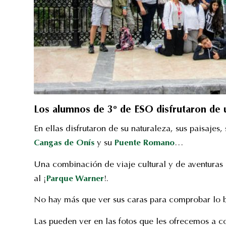
Los alumnos de 3º de ESO disfrutaron de un
En ellas disfrutaron de su naturaleza, sus paisajes,
Cangas de Onís
y su
Puente Romano
…
Una combinación de viaje cultural y de aventuras 
al ¡
Parque Warner
!.
No hay más que ver sus caras para comprobar lo b
Las pueden ver en las fotos que les ofrecemos a c