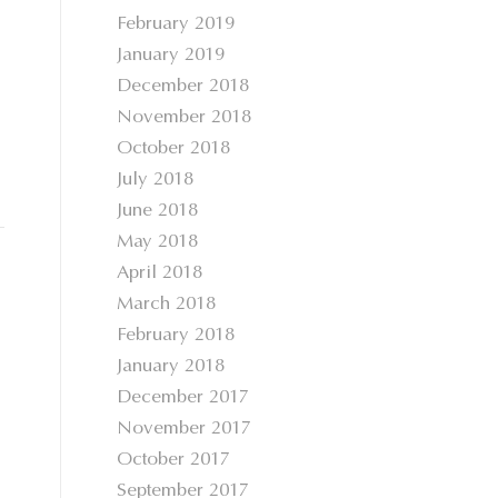
February 2019
January 2019
December 2018
November 2018
October 2018
July 2018
June 2018
May 2018
April 2018
March 2018
February 2018
January 2018
December 2017
November 2017
October 2017
September 2017