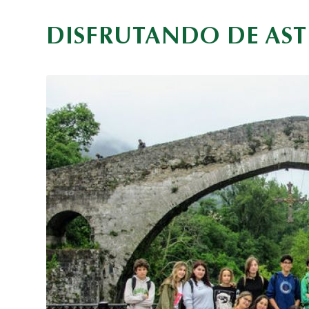
DISFRUTANDO DE AST