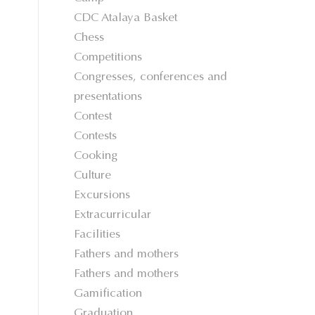
CDC Atalaya Basket
Chess
Competitions
Congresses, conferences and
presentations
Contest
Contests
Cooking
Culture
Excursions
Extracurricular
Facilities
Fathers and mothers
Fathers and mothers
Gamification
Graduation