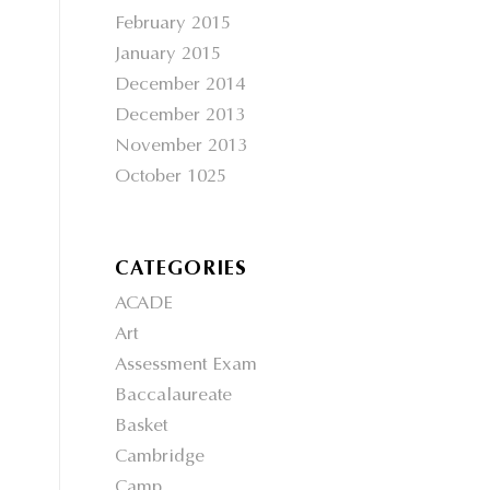
February 2015
January 2015
December 2014
December 2013
November 2013
October 1025
CATEGORIES
ACADE
Art
Assessment Exam
Baccalaureate
Basket
Cambridge
Camp