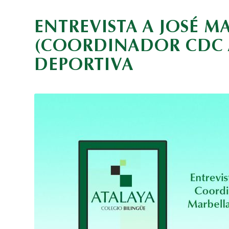
ENTREVISTA A JOSÉ 
(COORDINADOR CDC A
DEPORTIVA