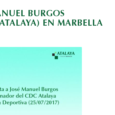
MANUEL BURGOS
TALAYA) EN MARBELLA