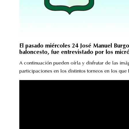
El pasado miércoles 24 José Manuel Burgo
baloncesto, fue entrevistado por los mic
A continuación pueden oírla y disfrutar de las im
participaciones en los distintos torneos en los que