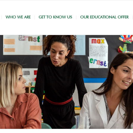
WHO WE ARE
GET TO KNOW US
OUR EDUCATIONAL OFFER