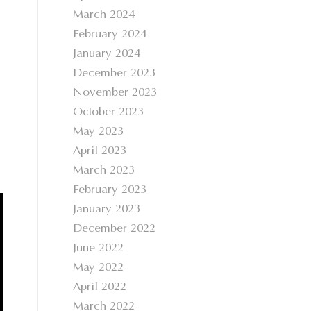
March 2024
February 2024
January 2024
December 2023
November 2023
October 2023
May 2023
April 2023
March 2023
February 2023
January 2023
December 2022
June 2022
May 2022
April 2022
March 2022