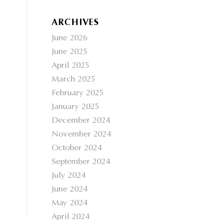
ARCHIVES
June 2026
June 2025
April 2025
March 2025
February 2025
January 2025
December 2024
November 2024
October 2024
September 2024
July 2024
June 2024
May 2024
April 2024