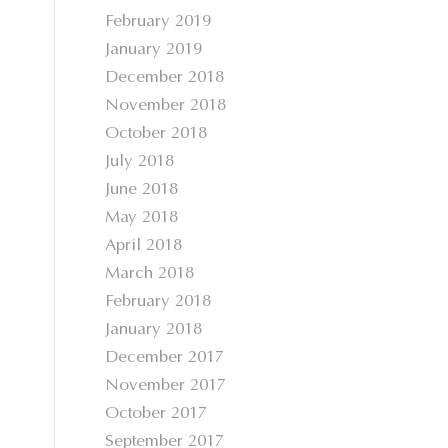
February 2019
January 2019
December 2018
November 2018
October 2018
July 2018
June 2018
May 2018
April 2018
March 2018
February 2018
January 2018
December 2017
November 2017
October 2017
September 2017