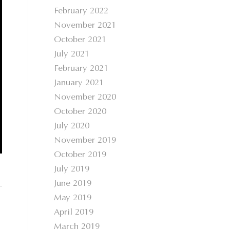
February 2022
November 2021
October 2021
July 2021
February 2021
January 2021
November 2020
October 2020
July 2020
November 2019
October 2019
July 2019
June 2019
May 2019
April 2019
March 2019