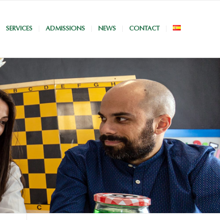
SERVICES
ADMISSIONS
NEWS
CONTACT