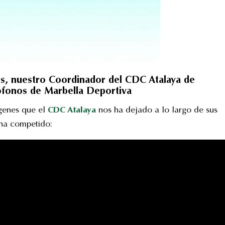
s, nuestro Coordinador del CDC Atalaya de
rófonos de Marbella Deportiva
ágenes que el
CDC Atalaya
nos ha dejado a lo largo de sus
 ha competido: