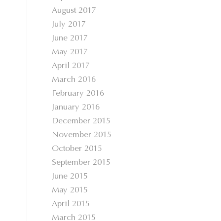
August 2017
July 2017
June 2017
May 2017
April 2017
March 2016
February 2016
January 2016
December 2015
November 2015
October 2015
September 2015
June 2015
May 2015
April 2015
March 2015