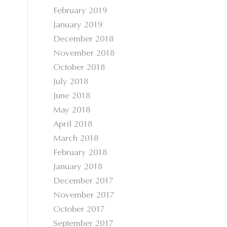
February 2019
January 2019
December 2018
November 2018
October 2018
July 2018
June 2018
May 2018
April 2018
March 2018
February 2018
January 2018
December 2017
November 2017
October 2017
September 2017