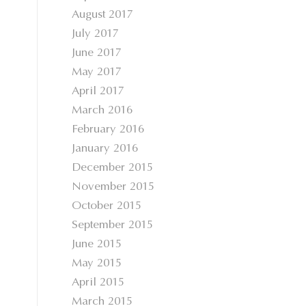
August 2017
July 2017
June 2017
May 2017
April 2017
March 2016
February 2016
January 2016
December 2015
November 2015
October 2015
September 2015
June 2015
May 2015
April 2015
March 2015