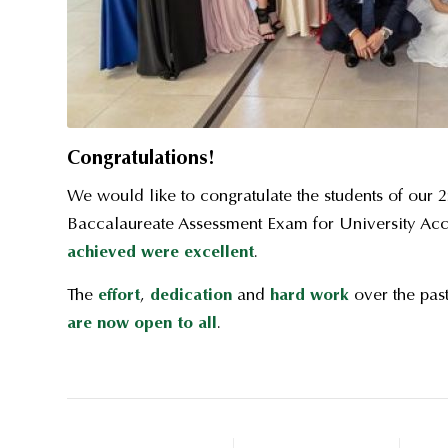
Congratulations!
We would like to congratulate the students of our 2n
Baccalaureate Assessment Exam for University Ac
achieved were excellent
.
The
effort
,
dedication
and
hard work
over the past
are now open to all
.