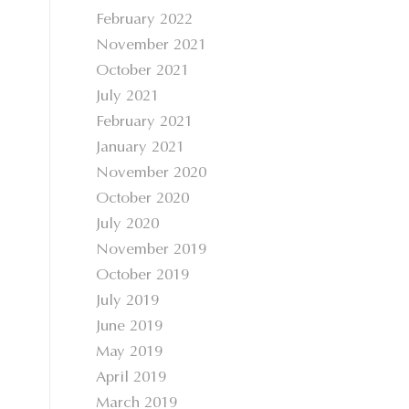
February 2022
November 2021
October 2021
July 2021
February 2021
January 2021
November 2020
October 2020
July 2020
November 2019
October 2019
July 2019
June 2019
May 2019
April 2019
March 2019