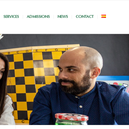
SERVICES
ADMISSIONS
NEWS
CONTACT