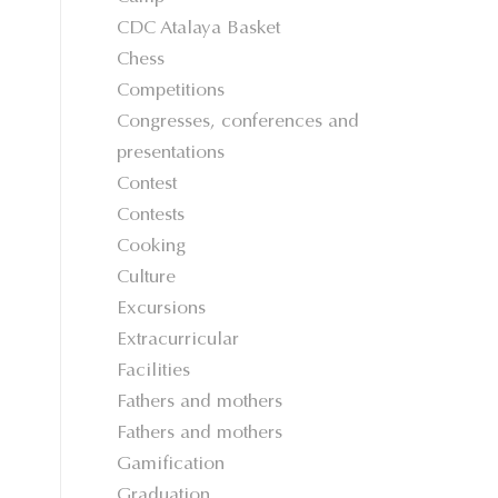
CDC Atalaya Basket
Chess
Competitions
Congresses, conferences and
presentations
Contest
Contests
Cooking
Culture
Excursions
Extracurricular
Facilities
Fathers and mothers
Fathers and mothers
Gamification
Graduation