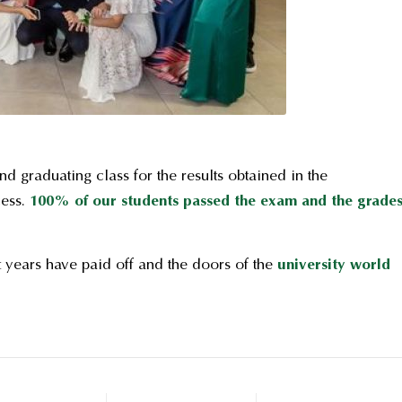
d graduating class for the results obtained in the
cess.
100% of our students passed the exam and the grade
 years have paid off and the doors of the
university world