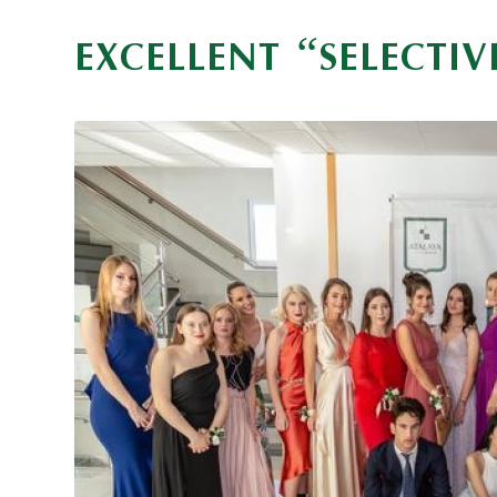
“
EXCELLENT
SELECTI