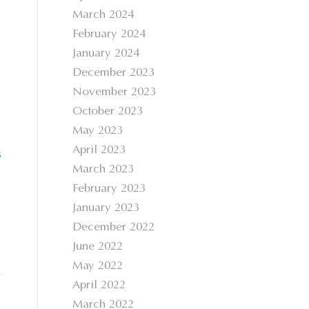
March 2024
February 2024
January 2024
December 2023
November 2023
October 2023
May 2023
April 2023
s
March 2023
February 2023
January 2023
December 2022
June 2022
May 2022
April 2022
March 2022