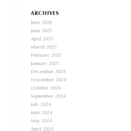
ARCHIVES
June 2026
June 2025
April 2025
March 2025
February 2025
January 2025
December 2024
November 2024
October 2024
September 2024
July 2024
June 2024
May 2024
April 2024