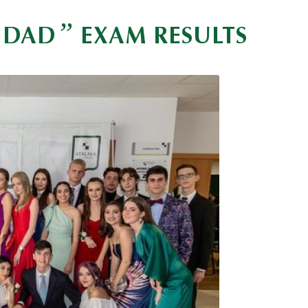
”
VIDAD
EXAM RESULTS