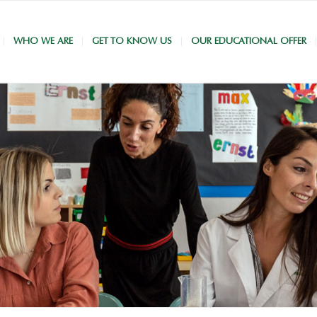
WHO WE ARE
GET TO KNOW US
OUR EDUCATIONAL OFFER