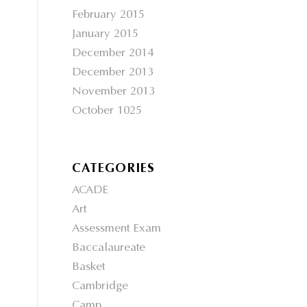
February 2015
January 2015
December 2014
December 2013
November 2013
October 1025
CATEGORIES
ACADE
Art
Assessment Exam
Baccalaureate
Basket
Cambridge
Camp