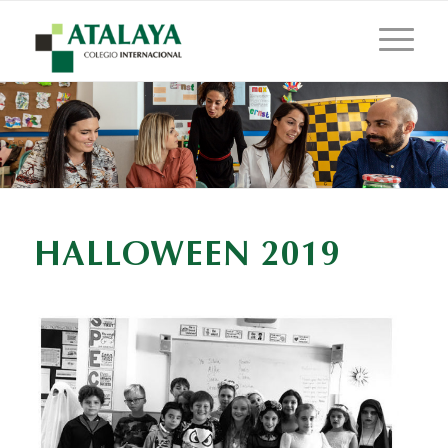
HALLOWEEN 2019