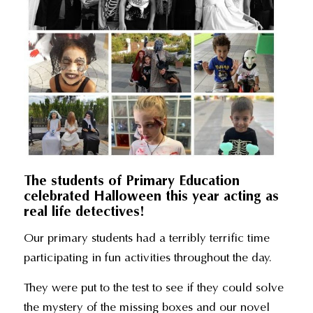
The students of Primary Education
celebrated Halloween this year acting as
real life detectives!
Our primary students had a terribly terrific time
participating in fun activities throughout the day.
They were put to the test to see if they could solve
the mystery of the missing boxes and our novel