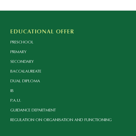
EDUCATIONAL OFFER
PRESCHOOL
PRIMARY
SECONDARY
BACCALAUREATE
DUAL DIPLOMA
IB
P.A.U.
GUIDANCE DEPARTMENT
REGULATION ON ORGANISATION AND FUNCTIONING