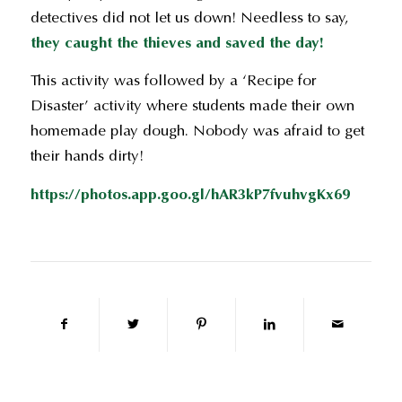
detectives did not let us down! Needless to say,
they caught the thieves and saved the day!
This activity was followed by a ‘Recipe for
Disaster’ activity where students made their own
homemade play dough. Nobody was afraid to get
their hands dirty!
https://photos.app.goo.gl/hAR3kP7fvuhvgKx69