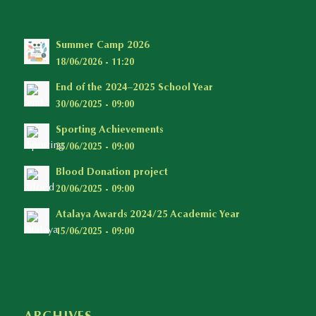
Summer Camp 2026
18/06/2026 - 11:20
End of the 2024–2025 School Year
30/06/2025 - 09:00
Sporting Achievements
25/06/2025 - 09:00
Blood Donation project
20/06/2025 - 09:00
Atalaya Awards 2024/25 Academic Year
15/06/2025 - 09:00