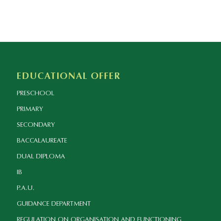
EDUCATIONAL OFFER
PRESCHOOL
PRIMARY
SECONDARY
BACCALAUREATE
DUAL DIPLOMA
IB
P.A.U.
GUIDANCE DEPARTMENT
REGULATION ON ORGANISATION AND FUNCTIONING