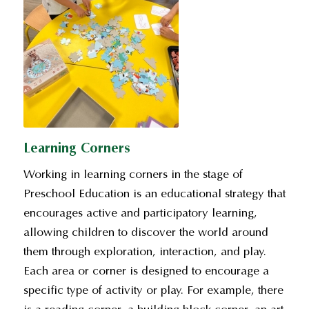
Learning Corners
Working in learning corners in the stage of
Preschool Education is an educational strategy that
encourages active and participatory learning,
allowing children to discover the world around
them through exploration, interaction, and play.
Each area or corner is designed to encourage a
specific type of activity or play. For example, there