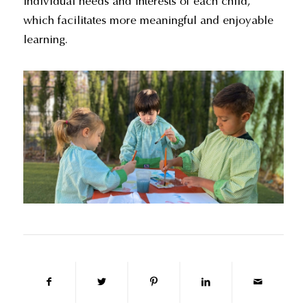
individual needs and interests of each child,
which facilitates more meaningful and enjoyable
learning.