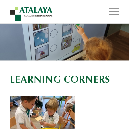
LEARNING CORNERS