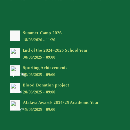
Summer Camp 2026
18/06/2026 - 11:20
End of the 2024–2025 School Year
30/06/2025 - 09:00
Sporting Achievements
25/06/2025 - 09:00
Blood Donation project
20/06/2025 - 09:00
Atalaya Awards 2024/25 Academic Year
15/06/2025 - 09:00