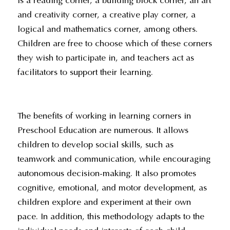
is a reading corner, a building block corner, an art
and creativity corner, a creative play corner, a
logical and mathematics corner, among others.
Children are free to choose which of these corners
they wish to participate in, and teachers act as
facilitators to support their learning.
The benefits of working in learning corners in
Preschool Education are numerous. It allows
children to develop social skills, such as
teamwork and communication, while encouraging
autonomous decision-making. It also promotes
cognitive, emotional, and motor development, as
children explore and experiment at their own
pace. In addition, this methodology adapts to the