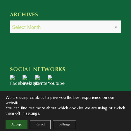
ARCHIVES
SOCIAL NETWORKS
We are using cookies to give you the best experience on our
website.
You can find out more about which cookies we are using or switch
them off in
settings
.
Copyright © 2020 - 2023 Colegio Bilingüe Atalaya. Webmaster: mentaliza.com
Accept
Reject
Settings
Privacy Policy
Legal Notice
Cookies Policy