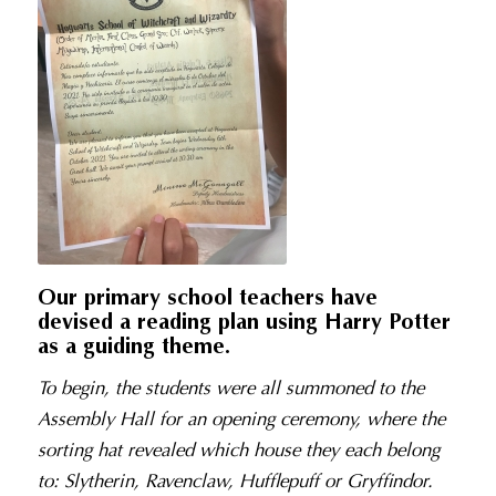
Our primary school teachers have
devised a reading plan using Harry Potter
as a guiding theme.
To begin, the students were all summoned to the
Assembly Hall for an opening ceremony, where the
sorting hat revealed which house they each belong
to: Slytherin, Ravenclaw, Hufflepuff or Gryffindor.