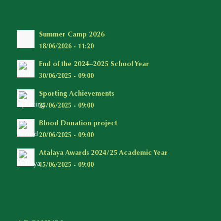
Summer Camp 2026
18/06/2026 - 11:20
End of the 2024–2025 School Year
30/06/2025 - 09:00
Sporting Achievements
25/06/2025 - 09:00
Blood Donation project
20/06/2025 - 09:00
Atalaya Awards 2024/25 Academic Year
15/06/2025 - 09:00