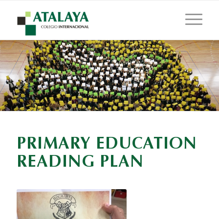
PRIMARY EDUCATION
READING PLAN