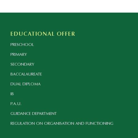
EDUCATIONAL OFFER
PRESCHOOL
PRIMARY
SECONDARY
BACCALAUREATE
DUAL DIPLOMA
IB
P.A.U.
GUIDANCE DEPARTMENT
REGULATION ON ORGANISATION AND FUNCTIONING