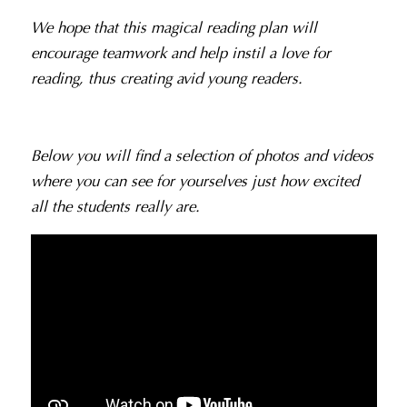
We hope that this magical reading plan will
encourage teamwork and help instil a love for
reading, thus creating avid young readers.
Below you will find a selection of photos and videos
where you can see for yourselves just how excited
all the students really are.