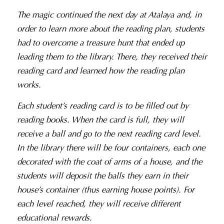
The magic continued the next day at Atalaya and, in
order to learn more about the reading plan, students
had to overcome a treasure hunt that ended up
leading them to the library. There, they received their
reading card and learned how the reading plan
works.
Each student’s reading card is to be filled out by
reading books. When the card is full, they will
receive a ball and go to the next reading card level.
In the library there will be four containers, each one
decorated with the coat of arms of a house, and the
students will deposit the balls they earn in their
house’s container (thus earning house points). For
each level reached, they will receive different
educational rewards.