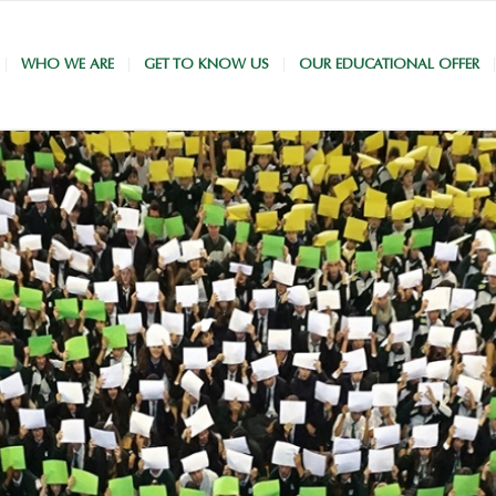
WHO WE ARE
GET TO KNOW US
OUR EDUCATIONAL OFFER