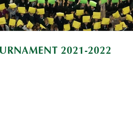
URNAMENT 2021-2022