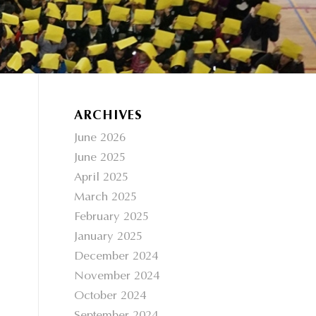
ARCHIVES
June 2026
June 2025
April 2025
March 2025
February 2025
January 2025
December 2024
November 2024
October 2024