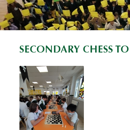
SECONDARY CHESS TO