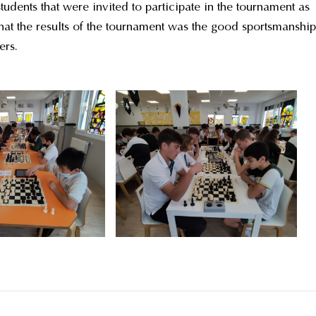
dents that were invited to participate in the tournament as
hat the results of the tournament was the good sportsmanship
ers.