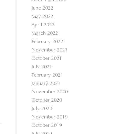
December 2022
June 2022
May 2022
April 2022
March 2022
February 2022
November 2021
October 2021
July 2021
February 2021
January 2021
November 2020
October 2020
July 2020
November 2019
October 2019