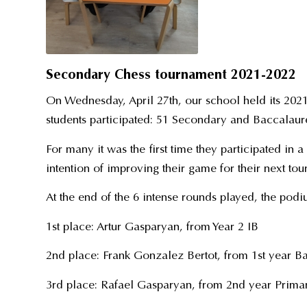
Secondary Chess tournament 2021-2022
On Wednesday, April 27th, our school held its 202
students participated: 51 Secondary and Baccalaure
For many it was the first time they participated in 
intention of improving their game for their next to
At the end of the 6 intense rounds played, the pod
1st place: Artur Gasparyan, from Year 2 IB
2nd place: Frank Gonzalez Bertot, from 1st year B
3rd place: Rafael Gasparyan, from 2nd year Prima