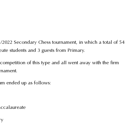
1/2022 Secondary Chess tournament, in which a total of 54
ate students and 3 guests from Primary.
a competition of this type and all went away with the firm
urnament.
ium ended up as follows:
accalaureate
ry