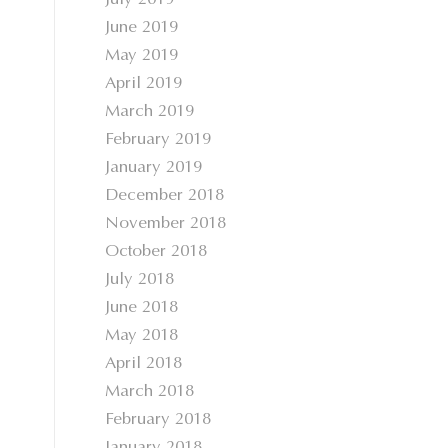
July 2019
June 2019
May 2019
April 2019
March 2019
February 2019
January 2019
December 2018
November 2018
October 2018
July 2018
June 2018
May 2018
April 2018
March 2018
February 2018