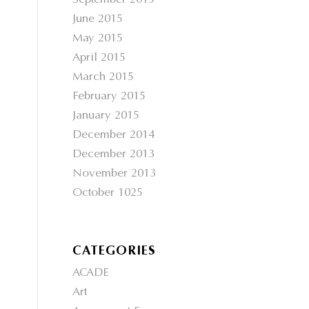
September 2015
June 2015
May 2015
April 2015
March 2015
February 2015
January 2015
December 2014
December 2013
November 2013
October 1025
CATEGORIES
ACADE
Art