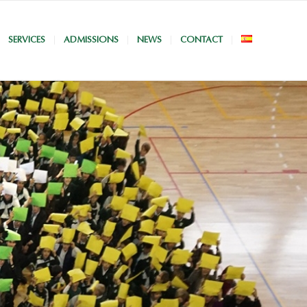
SERVICES
ADMISSIONS
NEWS
CONTACT