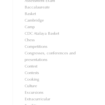
Assessment Exam
Baccalaureate
Basket
Cambridge
Camp
CDC Atalaya Basket
Chess
Competitions
Congresses, conferences and
presentations
Contest
Contests
Cooking
Culture
Excursions
Extracurricular