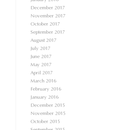
January 2018
December 2017
November 2017
October 2017
September 2017
August 2017
July 2017
June 2017
May 2017
April 2017
March 2016
February 2016
January 2016
December 2015
November 2015
October 2015