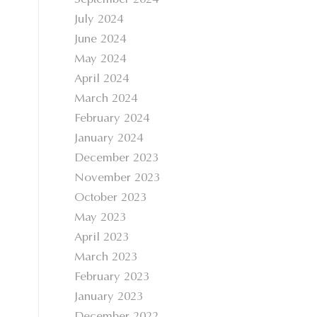
September 2024
July 2024
June 2024
May 2024
April 2024
March 2024
February 2024
January 2024
December 2023
November 2023
October 2023
May 2023
April 2023
March 2023
February 2023
January 2023