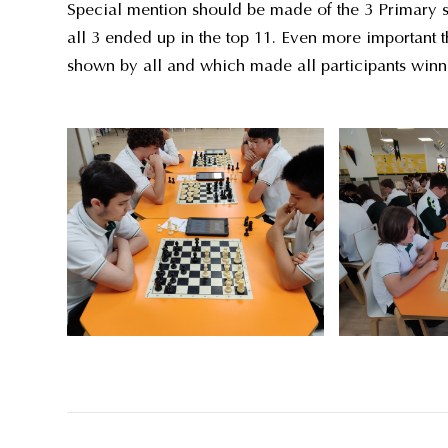
Special mention should be made of the 3 Primary stu
all 3 ended up in the top 11. Even more important t
shown by all and which made all participants winn