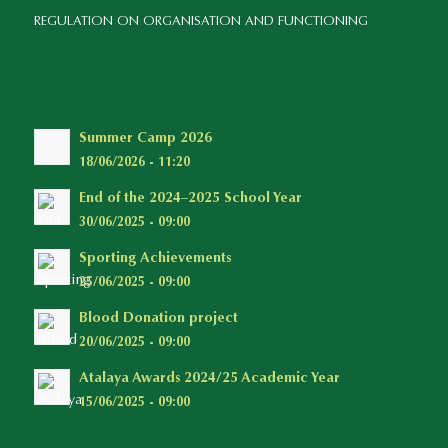
REGULATION ON ORGANISATION AND FUNCTIONING
Summer Camp 2026
18/06/2026 - 11:20
End of the 2024–2025 School Year
30/06/2025 - 09:00
Sporting Achievements
25/06/2025 - 09:00
Blood Donation project
20/06/2025 - 09:00
Atalaya Awards 2024/25 Academic Year
15/06/2025 - 09:00