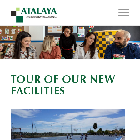
TOUR OF OUR NEW
FACILITIES