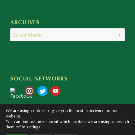
ARCHIVES
SOCIAL NETWORKS
We are using cookies to give you the best experience on our
website.
You can find out more about which cookies we are using or switch
them off in
settings
.
Copyright © 2020 - 2023 Colegio Bilingüe Atalaya. Webmaster: mentaliza.com