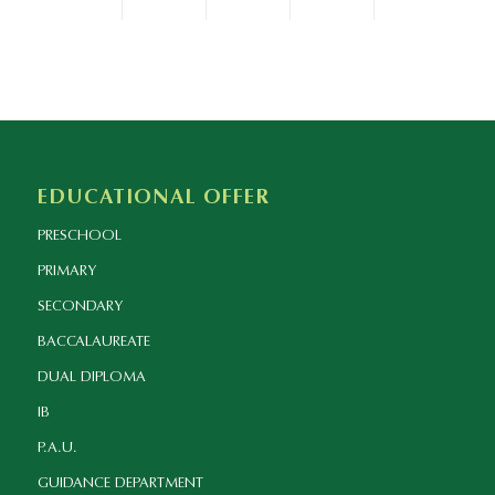
EDUCATIONAL OFFER
PRESCHOOL
PRIMARY
SECONDARY
BACCALAUREATE
DUAL DIPLOMA
IB
P.A.U.
GUIDANCE DEPARTMENT