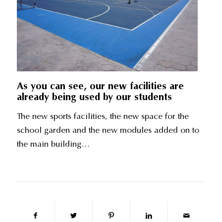
As you can see, our new facilities are
already being used by our students
The new sports facilities, the new space for the
school garden and the new modules added on to
the main building…