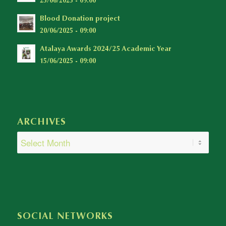
25/06/2025 - 09:00
Blood Donation project
20/06/2025 - 09:00
Atalaya Awards 2024/25 Academic Year
15/06/2025 - 09:00
ARCHIVES
SOCIAL NETWORKS