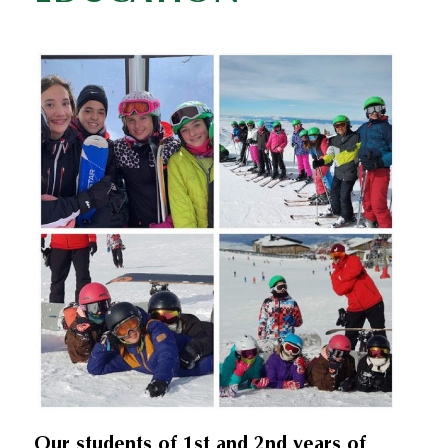
Our students of 1st and 2nd years of