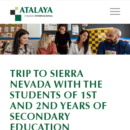
TRIP TO SIERRA
NEVADA WITH THE
STUDENTS OF 1ST
AND 2ND YEARS OF
SECONDARY
EDUCATION