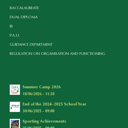
BACCALAUREATE
DUAL DIPLOMA
IB
P.A.U.
GUIDANCE DEPARTMENT
REGULATION ON ORGANISATION AND FUNCTIONING
Summer Camp 2026
18/06/2026 - 11:20
End of the 2024–2025 School Year
30/06/2025 - 09:00
Sporting Achievements