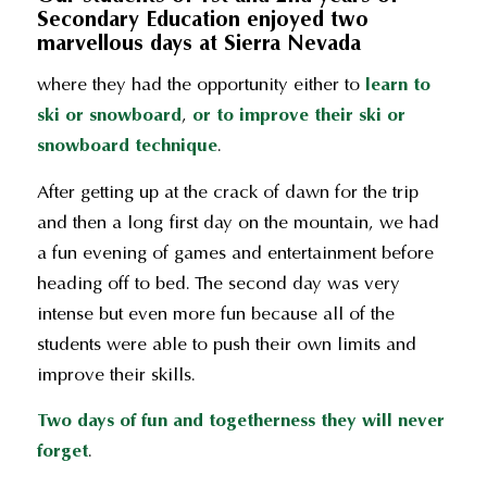
Secondary Education enjoyed two
marvellous days at Sierra Nevada
where they had the opportunity either to
learn to
ski or snowboard
,
or to improve their ski or
snowboard technique
.
After getting up at the crack of dawn for the trip
and then a long first day on the mountain, we had
a fun evening of games and entertainment before
heading off to bed. The second day was very
intense but even more fun because all of the
students were able to push their own limits and
improve their skills.
Two days of fun and togetherness they will never
forget
.