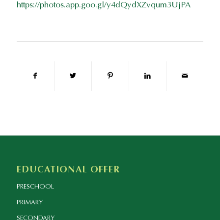
https://photos.app.goo.gl/y4dQydXZvqum3UjPA
EDUCATIONAL OFFER
PRESCHOOL
PRIMARY
SECONDARY