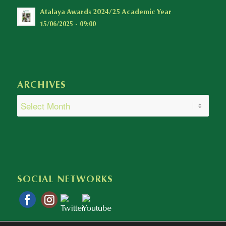
Atalaya Awards 2024/25 Academic Year
15/06/2025 - 09:00
ARCHIVES
SOCIAL NETWORKS