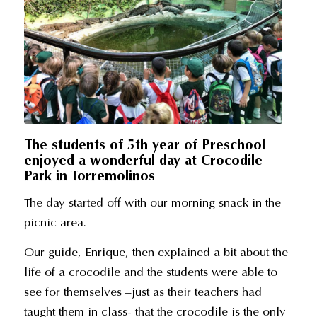
The students of 5th year of Preschool
enjoyed a wonderful day at Crocodile
Park in Torremolinos
The day started off with our morning snack in the
picnic area.
Our guide, Enrique, then explained a bit about the
life of a crocodile and the students were able to
see for themselves –just as their teachers had
taught them in class- that the crocodile is the only