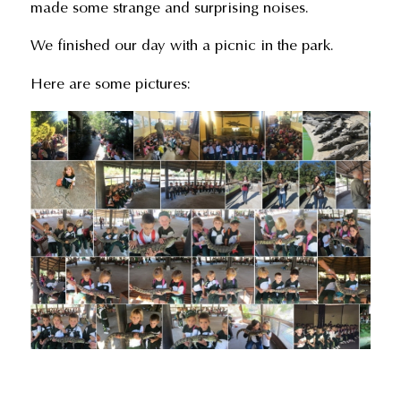
made some strange and surprising noises.
We finished our day with a picnic in the park.
Here are some pictures: