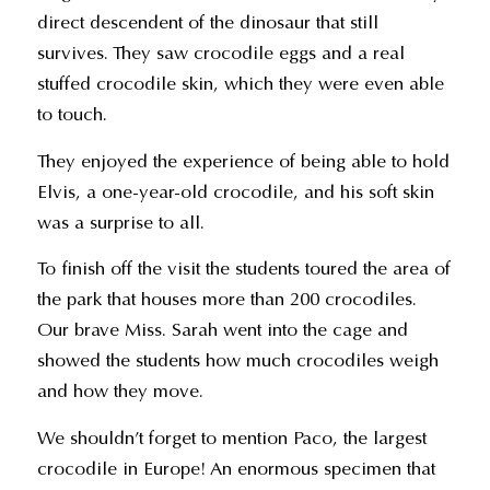
direct descendent of the dinosaur that still
survives. They saw crocodile eggs and a real
stuffed crocodile skin, which they were even able
to touch.
They enjoyed the experience of being able to hold
Elvis, a one-year-old crocodile, and his soft skin
was a surprise to all.
To finish off the visit the students toured the area of
the park that houses more than 200 crocodiles.
Our brave Miss. Sarah went into the cage and
showed the students how much crocodiles weigh
and how they move.
We shouldn’t forget to mention Paco, the largest
crocodile in Europe! An enormous specimen that