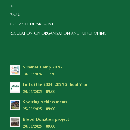
IB
P.A.U.
GUIDANCE DEPARTMENT
REGULATION ON ORGANISATION AND FUNCTIONING
Summer Camp 2026
18/06/2026 - 11:20
End of the 2024–2025 School Year
30/06/2025 - 09:00
Sporting Achievements
25/06/2025 - 09:00
Blood Donation project
20/06/2025 - 09:00