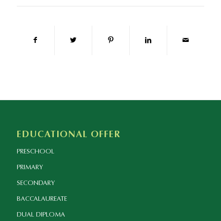
EDUCATIONAL OFFER
PRESCHOOL
PRIMARY
SECONDARY
BACCALAUREATE
DUAL DIPLOMA