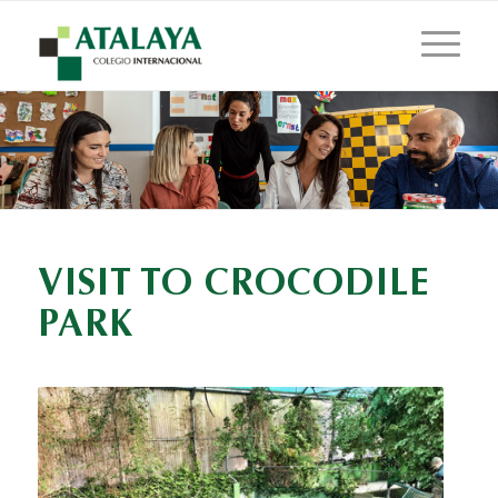
VISIT TO CROCODILE
PARK