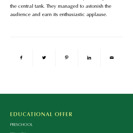
the central tank. They managed to astonish the
audience and earn its enthusiastic applause.
EDUCATIONAL OFFER
PRESCHOOL