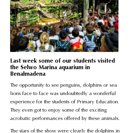
Last week some of our students visited
the Selwo Marina aquarium in
Benalmadena
The opportunity to see penguins, dolphins or sea
lions face to face was undoubtedly a wonderful
experience for the students of Primary Education.
They even got to enjoy some of the exciting
acrobatic performances offered by these animals.
The stars of the show were clearly the dolphins in