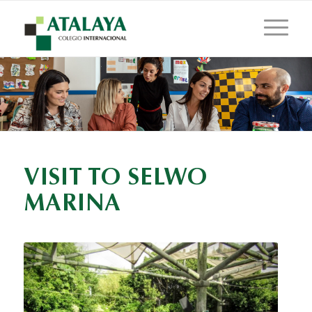
VISIT TO SELWO
MARINA