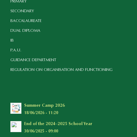
PRIMARY
SECONDARY
BACCALAUREATE
DUAL DIPLOMA
IB
P.A.U.
GUIDANCE DEPARTMENT
REGULATION ON ORGANISATION AND FUNCTIONING
Summer Camp 2026
18/06/2026 - 11:20
End of the 2024–2025 School Year
30/06/2025 - 09:00