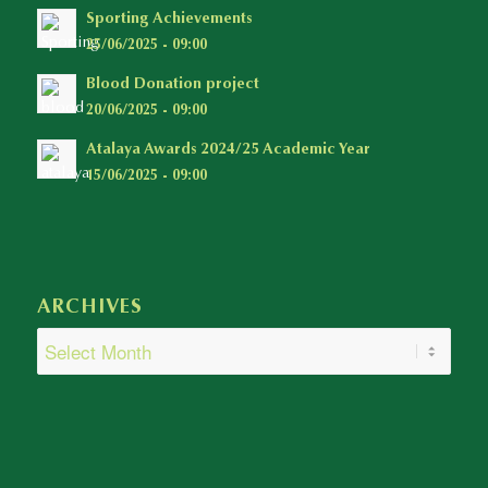
Sporting Achievements
25/06/2025 - 09:00
Blood Donation project
20/06/2025 - 09:00
Atalaya Awards 2024/25 Academic Year
15/06/2025 - 09:00
ARCHIVES