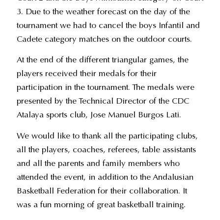
3. Due to the weather forecast on the day of the
tournament we had to cancel the boys Infantil and
Cadete category matches on the outdoor courts.
At the end of the different triangular games, the
players received their medals for their
participation in the tournament. The medals were
presented by the Technical Director of the CDC
Atalaya sports club, Jose Manuel Burgos Lati.
We would like to thank all the participating clubs,
all the players, coaches, referees, table assistants
and all the parents and family members who
attended the event, in addition to the Andalusian
Basketball Federation for their collaboration. It
was a fun morning of great basketball training.