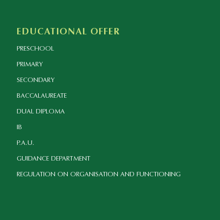
EDUCATIONAL OFFER
PRESCHOOL
PRIMARY
SECONDARY
BACCALAUREATE
DUAL DIPLOMA
IB
P.A.U.
GUIDANCE DEPARTMENT
REGULATION ON ORGANISATION AND FUNCTIONING