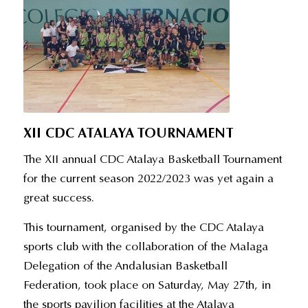
XII CDC ATALAYA TOURNAMENT
The XII annual CDC Atalaya Basketball Tournament
for the current season 2022/2023 was yet again a
great success.
This tournament, organised by the CDC Atalaya
sports club with the collaboration of the Malaga
Delegation of the Andalusian Basketball
Federation, took place on Saturday, May 27th, in
the sports pavilion facilities at the Atalaya