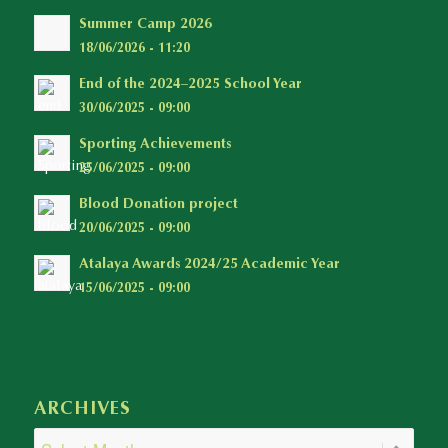
Summer Camp 2026
18/06/2026 - 11:20
End of the 2024–2025 School Year
30/06/2025 - 09:00
Sporting Achievements
25/06/2025 - 09:00
Blood Donation project
20/06/2025 - 09:00
Atalaya Awards 2024/25 Academic Year
15/06/2025 - 09:00
ARCHIVES