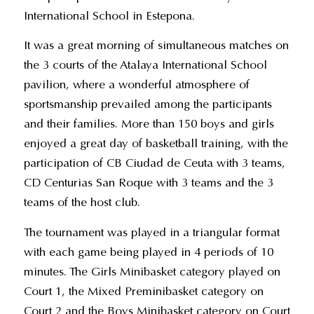
International School in Estepona.
It was a great morning of simultaneous matches on
the 3 courts of the Atalaya International School
pavilion, where a wonderful atmosphere of
sportsmanship prevailed among the participants
and their families. More than 150 boys and girls
enjoyed a great day of basketball training, with the
participation of CB Ciudad de Ceuta with 3 teams,
CD Centurias San Roque with 3 teams and the 3
teams of the host club.
The tournament was played in a triangular format
with each game being played in 4 periods of 10
minutes. The Girls Minibasket category played on
Court 1, the Mixed Preminibasket category on
Court 2 and the Boys Minibasket category on Court