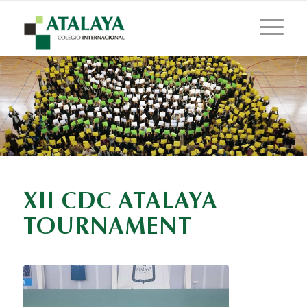
XII CDC ATALAYA
TOURNAMENT