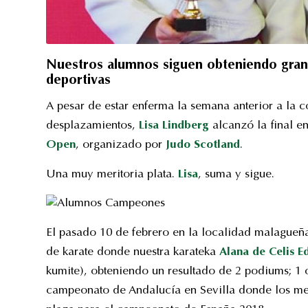
Nuestros alumnos siguen obteniendo grande
deportivas
A pesar de estar enferma la semana anterior a la c
desplazamientos,
Lisa Lindberg
alcanzó la final en
Open
, organizado por
Judo Scotland
.
Una muy meritoria plata.
Lisa
, suma y sigue.
El pasado 10 de febrero en la localidad malagueña 
de karate donde nuestra karateka
Alana de Celis 
kumite), obteniendo un resultado de 2 podiums; 1 
campeonato de Andalucía en Sevilla donde los me