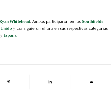
Ryan Whitehead
. Ambos participaron en los
Southfields
 Unido
y consiguieron el oro en sus respectivas categorías
y
España
.