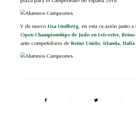
plaza para el campeonato de España 2018.
Y de nuevo
Lisa Lindberg
, en esta ocasión junto a
Open Championships de Judo en Leicester, Reino
ante competidores de
Reino Unido
,
Irlanda
,
Italia