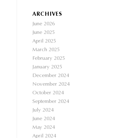
ARCHIVES
June 2026
June 2025
April 2025
March 2025
February 2025
January 2025
December 2024
November 2024
October 2024
September 2024
July 2024
June 2024
May 2024
April 2024