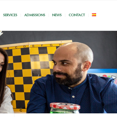
SERVICES
ADMISSIONS
NEWS
CONTACT