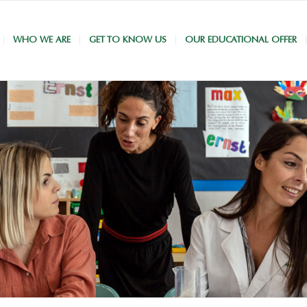
WHO WE ARE
GET TO KNOW US
OUR EDUCATIONAL OFFER