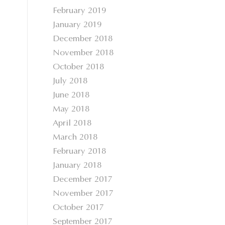
February 2019
January 2019
December 2018
November 2018
October 2018
July 2018
June 2018
May 2018
April 2018
March 2018
February 2018
January 2018
December 2017
November 2017
October 2017
September 2017