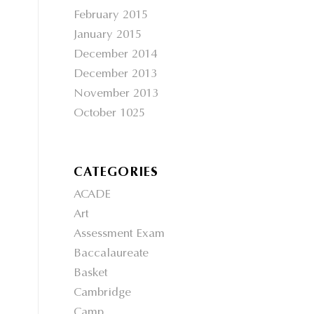
February 2015
January 2015
December 2014
December 2013
November 2013
October 1025
CATEGORIES
ACADE
Art
Assessment Exam
Baccalaureate
Basket
Cambridge
Camp