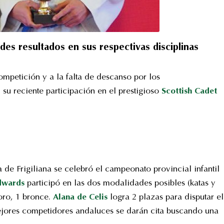
s resultados en sus respectivas disciplinas
ompetición y a la falta de descanso por los
 su reciente participación en el prestigioso
Scottish Cadet
de Frigiliana se celebró el campeonato provincial infantil
Edwards
participó en las dos modalidades posibles (katas y
oro, 1 bronce.
Alana de Celis
logra 2 plazas para disputar el
jores competidores andaluces se darán cita buscando una