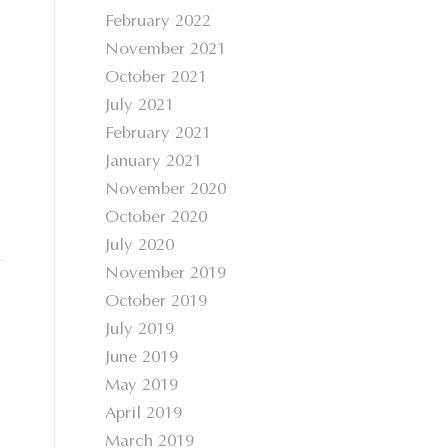
February 2022
November 2021
October 2021
July 2021
February 2021
January 2021
November 2020
October 2020
July 2020
November 2019
October 2019
July 2019
June 2019
May 2019
April 2019
March 2019