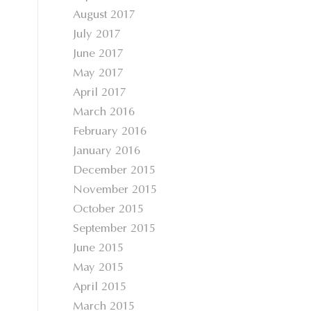
August 2017
July 2017
June 2017
May 2017
April 2017
March 2016
February 2016
January 2016
December 2015
November 2015
October 2015
September 2015
June 2015
May 2015
April 2015
March 2015