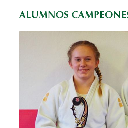
ALUMNOS CAMPEONE