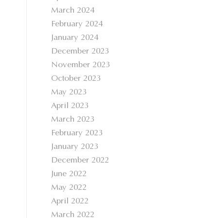
March 2024
February 2024
January 2024
December 2023
November 2023
October 2023
May 2023
April 2023
March 2023
February 2023
January 2023
December 2022
June 2022
May 2022
April 2022
March 2022