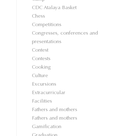
CDC Atalaya Basket
Chess
Competitions
Congresses, conferences and
presentations
Contest
Contests
Cooking
Culture
Excursions
Extracurricular
Facilities
Fathers and mothers
Fathers and mothers
Gamification
Graduation