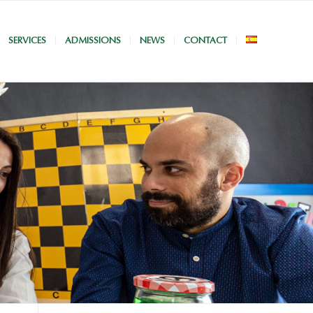
SERVICES
ADMISSIONS
NEWS
CONTACT