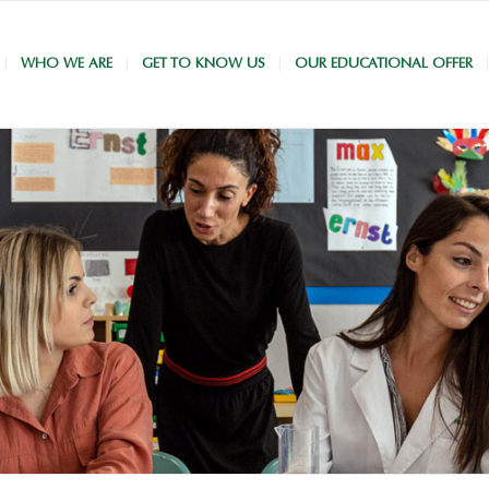
WHO WE ARE
GET TO KNOW US
OUR EDUCATIONAL OFFER