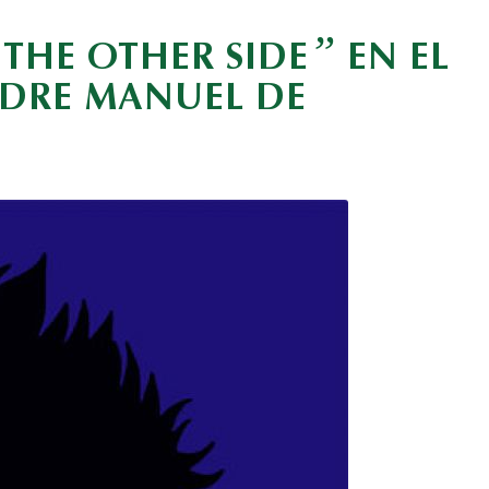
”
THE OTHER SIDE
EN EL
ADRE MANUEL DE