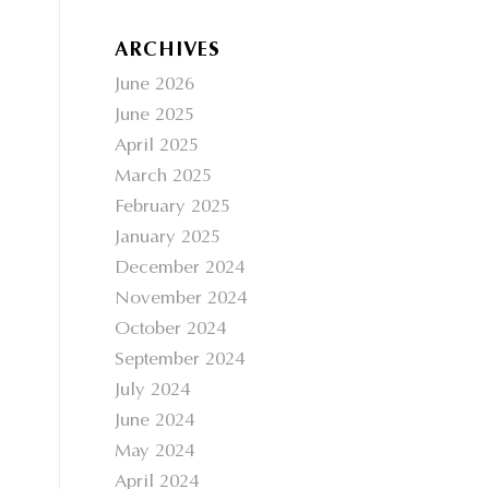
ARCHIVES
June 2026
June 2025
April 2025
March 2025
February 2025
January 2025
December 2024
November 2024
October 2024
September 2024
July 2024
June 2024
May 2024
April 2024