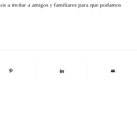
mos a invitar a amigos y familiares para que podamos