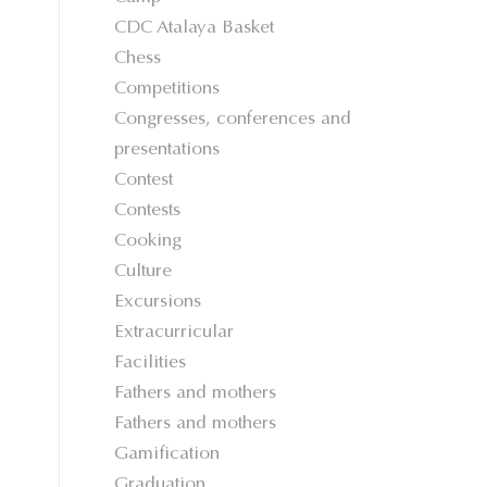
CDC Atalaya Basket
Chess
Competitions
Congresses, conferences and
presentations
Contest
Contests
Cooking
Culture
Excursions
Extracurricular
Facilities
Fathers and mothers
Fathers and mothers
Gamification
Graduation