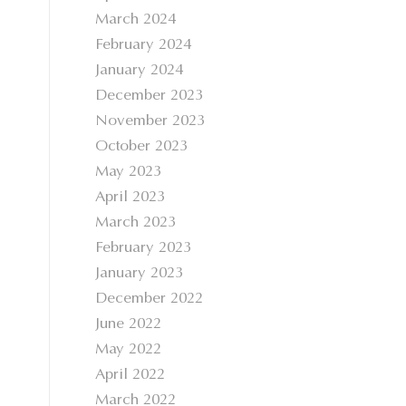
March 2024
February 2024
January 2024
December 2023
November 2023
October 2023
May 2023
April 2023
March 2023
February 2023
January 2023
December 2022
June 2022
May 2022
April 2022
March 2022