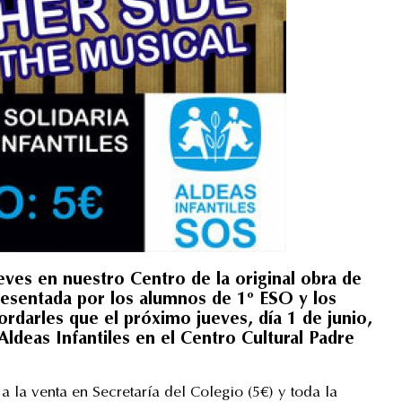
ueves en nuestro Centro de la original obra de
sentada por los alumnos de 1º ESO y los
darles que el próximo jueves, día 1 de junio,
ldeas Infantiles en el Centro Cultural Padre
a la venta en Secretaría del Colegio (5€) y toda la