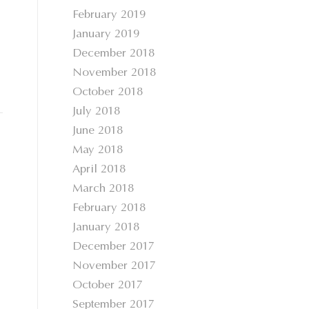
February 2019
January 2019
December 2018
November 2018
October 2018
July 2018
June 2018
May 2018
April 2018
March 2018
February 2018
January 2018
December 2017
November 2017
October 2017
September 2017