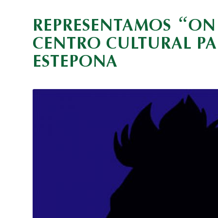
“
REPRESENTAMOS
ON 
CENTRO CULTURAL P
ESTEPONA