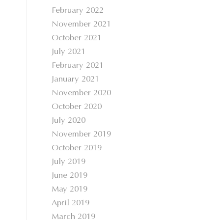
February 2022
November 2021
October 2021
July 2021
February 2021
January 2021
November 2020
October 2020
July 2020
November 2019
October 2019
July 2019
June 2019
May 2019
April 2019
March 2019