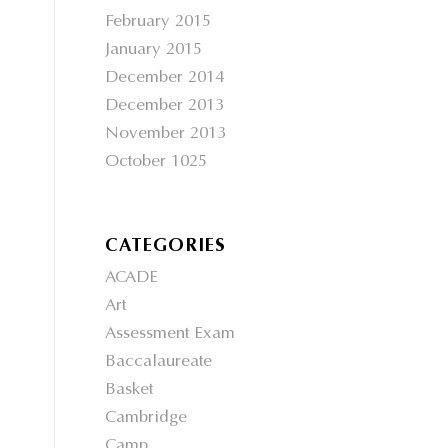
February 2015
January 2015
December 2014
December 2013
November 2013
October 1025
CATEGORIES
ACADE
Art
Assessment Exam
Baccalaureate
Basket
Cambridge
Camp