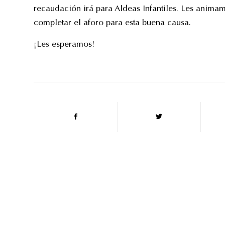
recaudación irá para Aldeas Infantiles. Les anima
completar el aforo para esta buena causa.
¡Les esperamos!