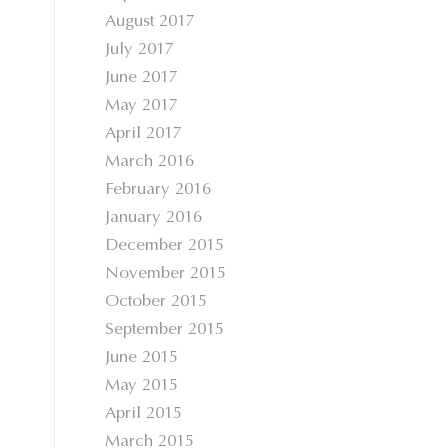
August 2017
July 2017
June 2017
May 2017
April 2017
March 2016
February 2016
January 2016
December 2015
November 2015
October 2015
September 2015
June 2015
May 2015
April 2015
March 2015