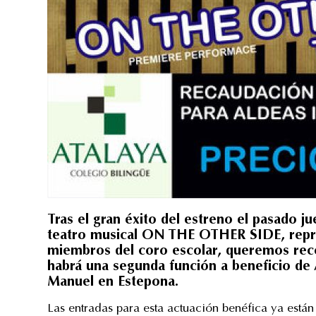
Tras el gran éxito del estreno el pasado j
teatro musical ON THE OTHER SIDE, repre
miembros del coro escolar, queremos recor
habrá una segunda función a beneficio de A
Manuel en Estepona.
Las entradas para esta actuación benéfica ya están 