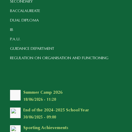
SECONDARY
BACCALAUREATE
DUAL DIPLOMA
IB
P.A.U.
GUIDANCE DEPARTMENT
REGULATION ON ORGANISATION AND FUNCTIONING
Summer Camp 2026
18/06/2026 - 11:20
End of the 2024–2025 School Year
30/06/2025 - 09:00
Sporting Achievements