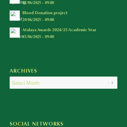
25/06/2025 - 09:00
Blood Donation project
20/06/2025 - 09:00
Atalaya Awards 2024/25 Academic Year
15/06/2025 - 09:00
ARCHIVES
SOCIAL NETWORKS