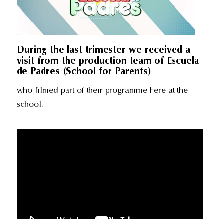
During the last trimester we received a
visit from the production team of Escuela
de Padres (School for Parents)
who filmed part of their programme here at the
school.