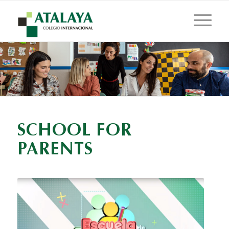
SCHOOL FOR
PARENTS