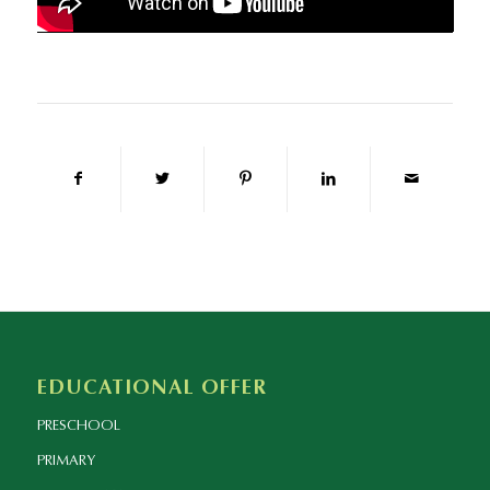
EDUCATIONAL OFFER
PRESCHOOL
PRIMARY