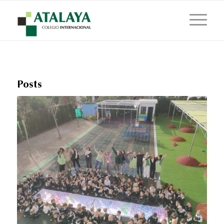
Posts