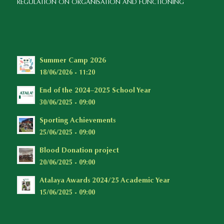
REGULATION ON ORGANISATION AND FUNCTIONING
Summer Camp 2026
18/06/2026 - 11:20
End of the 2024–2025 School Year
30/06/2025 - 09:00
Sporting Achievements
25/06/2025 - 09:00
Blood Donation project
20/06/2025 - 09:00
Atalaya Awards 2024/25 Academic Year
15/06/2025 - 09:00