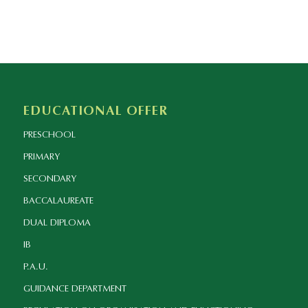
EDUCATIONAL OFFER
PRESCHOOL
PRIMARY
SECONDARY
BACCALAUREATE
DUAL DIPLOMA
IB
P.A.U.
GUIDANCE DEPARTMENT