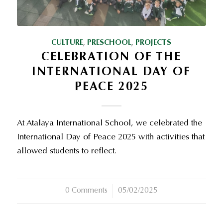
CULTURE
,
PRESCHOOL
,
PROJECTS
CELEBRATION OF THE
INTERNATIONAL DAY OF
PEACE 2025
At Atalaya International School, we celebrated the
International Day of Peace 2025 with activities that
allowed students to reflect.
0 Comments
/
05/02/2025