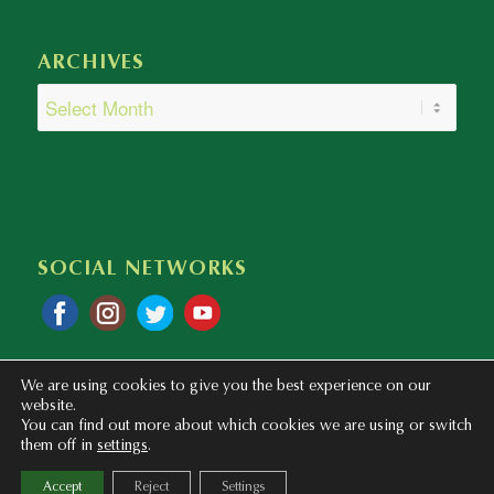
ARCHIVES
SOCIAL NETWORKS
We are using cookies to give you the best experience on our
website.
You can find out more about which cookies we are using or switch
them off in
settings
.
Copyright © 2020 - 2023 Colegio Bilingüe Atalaya. Webmaster: mentaliza.com
Accept
Reject
Settings